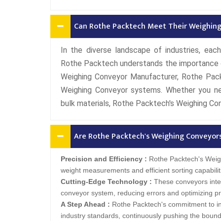
Can Rothe Packtech Meet Their Weighing
In the diverse landscape of industries, each
Rothe Packtech understands the importance of 
Weighing Conveyor Manufacturer, Rothe Pack
Weighing Conveyor systems. Whether you ne
bulk materials, Rothe Packtech's Weighing Co
Are Rothe Packtech's Weighing Conveyor
Precision and Efficiency :
Rothe Packtech's Weigh
weight measurements and efficient sorting capabilit
Cutting-Edge Technology :
These conveyors inte
conveyor system, reducing errors and optimizing pr
A Step Ahead :
Rothe Packtech's commitment to in
industry standards, continuously pushing the bounda