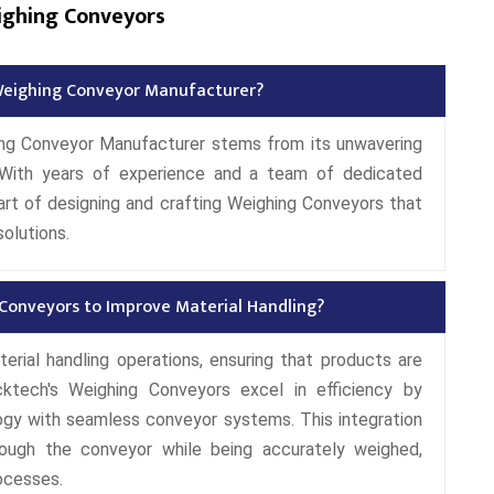
ighing Conveyors
eighing Conveyor Manufacturer?
ing Conveyor Manufacturer stems from its unwavering
 With years of experience and a team of dedicated
rt of designing and crafting Weighing Conveyors that
solutions.
 Conveyors to Improve Material Handling?
terial handling operations, ensuring that products are
ktech's Weighing Conveyors excel in efficiency by
ogy with seamless conveyor systems. This integration
ough the conveyor while being accurately weighed,
rocesses.