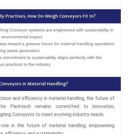
y Practises, How Do Weigh Conveyors Fit In?
ing Conveyor systems are engineered with sustainability in
 environmental impact.
teps toward a greener future for material handling operations
ing waste generation.
 commitment to sustainability aligns perfectly with the
s practices in the industry.
Conveyors in Material Handling?
sion and efficiency in material handling, the future of
the Packtech remains committed to innovation,
ighing Conveyors to meet evolving industry needs.
role in the future of material handling, empowering
, efficiency, and sustainability.