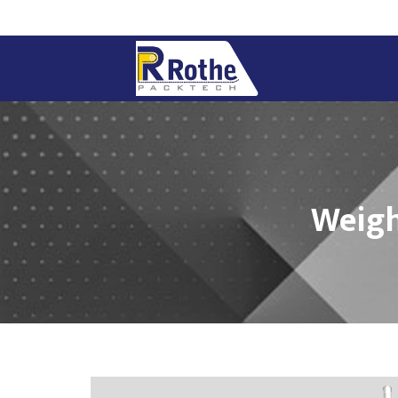
Weigh