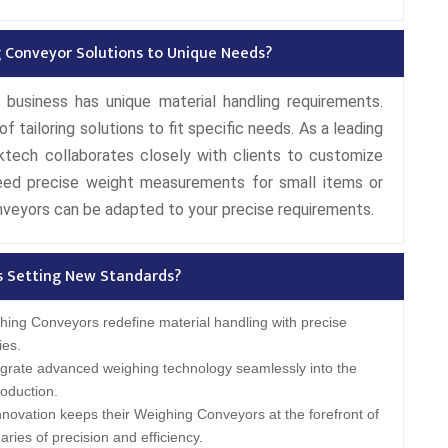
 Conveyor Solutions to Unique Needs?
 business has unique material handling requirements.
tailoring solutions to fit specific needs. As a leading
tech collaborates closely with clients to customize
ed precise weight measurements for small items or
nveyors can be adapted to your precise requirements.
s Setting New Standards?
ing Conveyors redefine material handling with precise
ies.
grate advanced weighing technology seamlessly into the
oduction.
novation keeps their Weighing Conveyors at the forefront of
ries of precision and efficiency.