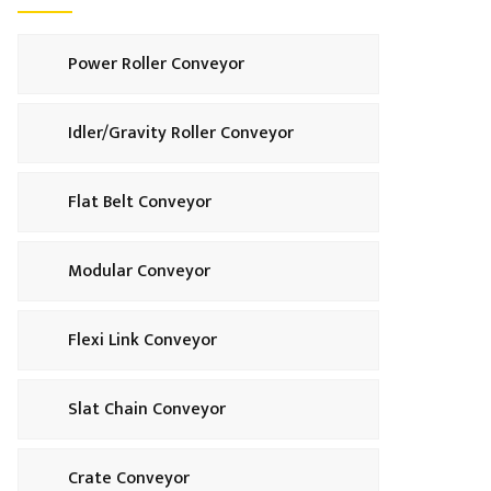
Power Roller Conveyor
Idler/Gravity Roller Conveyor
Flat Belt Conveyor
Modular Conveyor
Flexi Link Conveyor
Slat Chain Conveyor
Crate Conveyor