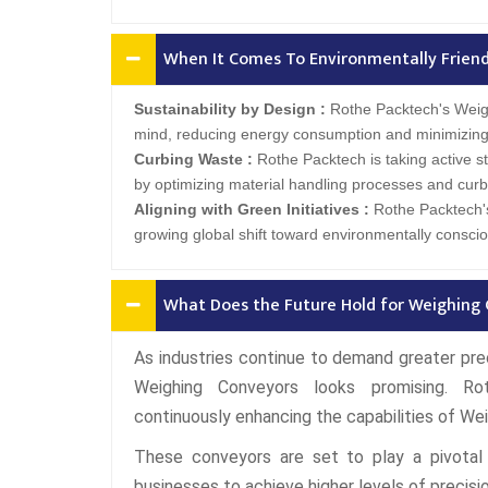
When It Comes To Environmentally Friendl
Sustainability by Design :
Rothe Packtech's Weigh
mind, reducing energy consumption and minimizing
Curbing Waste :
Rothe Packtech is taking active s
by optimizing material handling processes and curb
Aligning with Green Initiatives :
Rothe Packtech's
growing global shift toward environmentally consciou
What Does the Future Hold for Weighing 
As industries continue to demand greater preci
Weighing Conveyors looks promising. Ro
continuously enhancing the capabilities of We
These conveyors are set to play a pivotal 
businesses to achieve higher levels of precision