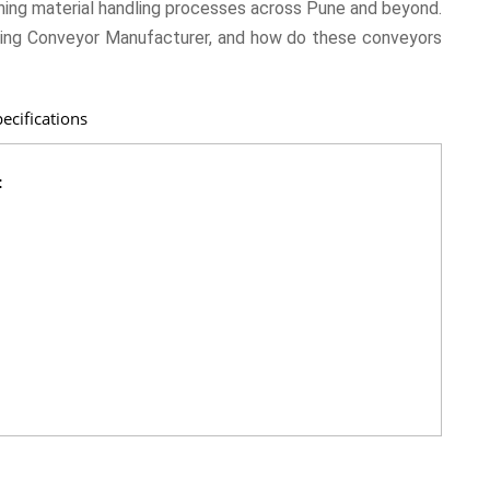
ing material handling processes across Pune and beyond.
ing Conveyor Manufacturer, and how do these conveyors
ecifications
: