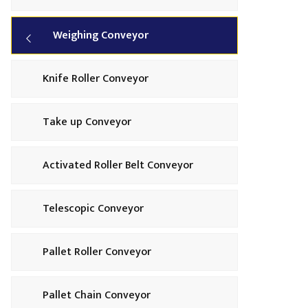
Weighing Conveyor
Knife Roller Conveyor
Take up Conveyor
Activated Roller Belt Conveyor
Telescopic Conveyor
Pallet Roller Conveyor
Pallet Chain Conveyor