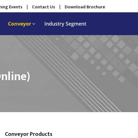
ing Events
|
Contact Us
|
Download Brochure
Conveyor
Industry Segment
nline)
Conveyor Products