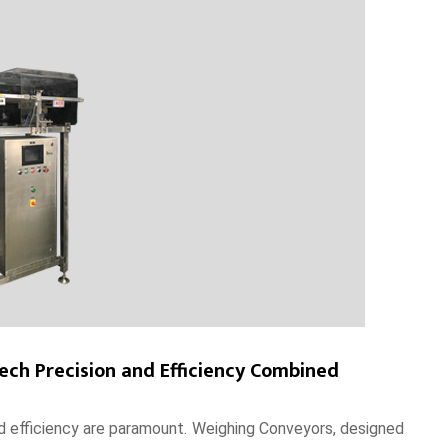
ch Precision and Efficiency Combined
and efficiency are paramount. Weighing Conveyors, designed