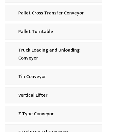
Pallet Cross Transfer Conveyor
Pallet Turntable
Truck Loading and Unloading
Conveyor
Tin Conveyor
Vertical Lifter
Z Type Conveyor