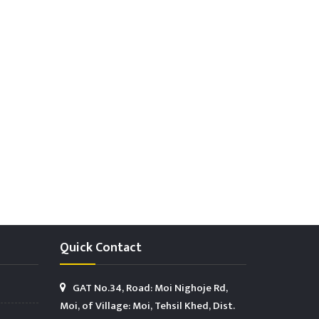
Quick Contact
GAT No.34, Road: Moi Nighoje Rd,
Moi, of Village: Moi, Tehsil Khed, Dist.