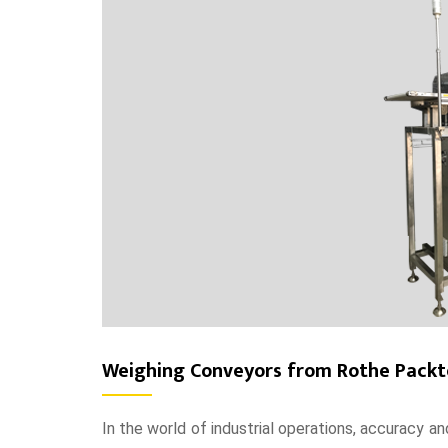
Weighing Conveyors from Rothe Packte
In the world of industrial operations, accuracy 