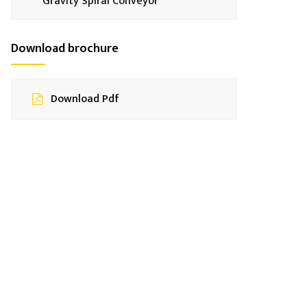
Gravity Spiral Conveyor
Download brochure
Download Pdf