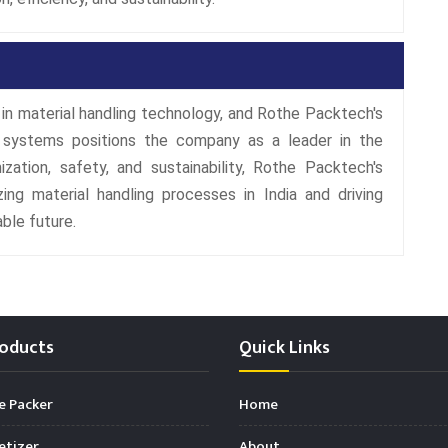
in material handling technology, and Rothe Packtech's
 systems positions the company as a leader in the
zation, safety, and sustainability, Rothe Packtech's
ing material handling processes in India and driving
ble future.
oducts
Quick Links
e Packer
Home
etizer
About