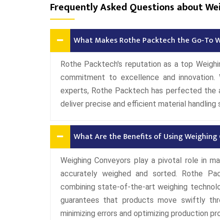
Frequently Asked Questions about We
What Makes Rothe Packtech the Go-To W
Rothe Packtech's reputation as a top Weigh
commitment to excellence and innovation.
experts, Rothe Packtech has perfected the a
deliver precise and efficient material handling 
What Are the Benefits of Using Weighing
Weighing Conveyors play a pivotal role in ma
accurately weighed and sorted. Rothe Pac
combining state-of-the-art weighing technol
guarantees that products move swiftly thr
minimizing errors and optimizing production p