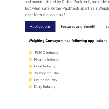
and manufactured by Rothe Packtech, are redefin
But what sets Rothe Packtech apart as a Weigh
transform the industry?
Applications
Features and Benefit
Sp
Weighing Conveyors has following applicaions 
FMCG Industry
Pharma Industry
Food Industry
Brewry Industry
Liquor Industry
Dairy Industry