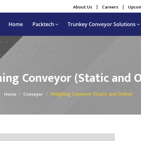
About Us
|
Careers
|
Upcom
Home
Packtech
Trunkey Conveyor Solutions
ing Conveyor (Static and O
Weighing Conveyor (Static and Online)
Home
Conveyor