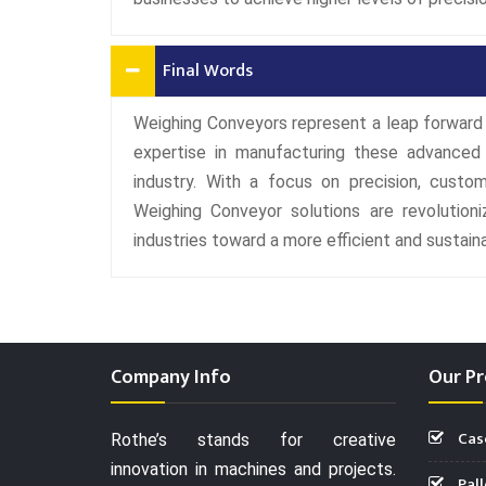
Final Words
Weighing Conveyors represent a leap forward 
expertise in manufacturing these advanced
industry. With a focus on precision, customi
Weighing Conveyor solutions are revolutioniz
industries toward a more efficient and sustaina
Company Info
Our Pr
Cas
Rothe’s stands for creative
innovation in machines and projects.
Pall