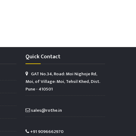
Quick Contact
GAT No.34, Road: Moi Nighoje Rd,
Moi, of Village: Moi, Tehsil Khed, Dist.
Pune - 410501
sales@rothe.in
+91 9096662970