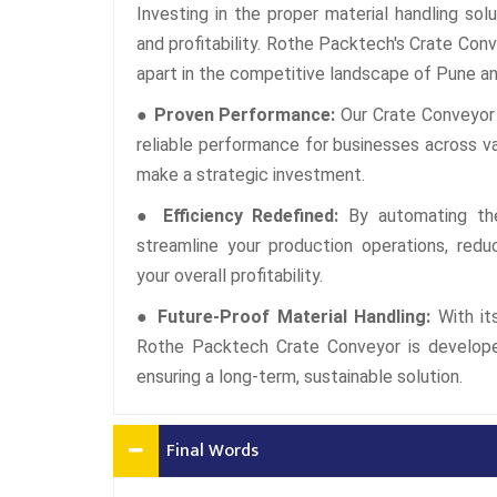
Investing in the proper material handling solu
and profitability. Rothe Packtech's Crate Conv
apart in the competitive landscape of Pune an
● Proven Performance:
Our Crate Conveyor 
reliable performance for businesses across va
make a strategic investment.
● Efficiency Redefined:
By automating the
streamline your production operations, redu
your overall profitability.
● Future-Proof Material Handling:
With it
Rothe Packtech Crate Conveyor is develope
ensuring a long-term, sustainable solution.
Final Words