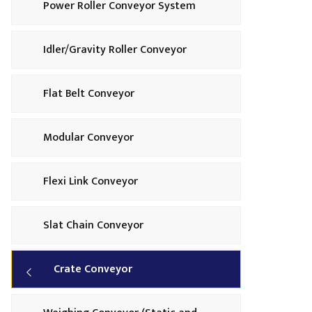
Power Roller Conveyor System
Idler/Gravity Roller Conveyor
Flat Belt Conveyor
Modular Conveyor
Flexi Link Conveyor
Slat Chain Conveyor
Crate Conveyor