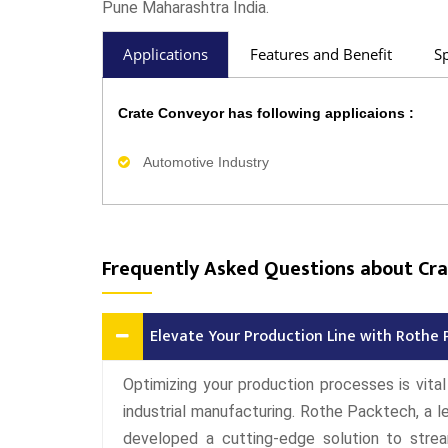
Pune Maharashtra India.
Applications
Features and Benefit
Sp
Crate Conveyor has following applicaions :
Automotive Industry
Frequently Asked Questions about Cr
Elevate Your Production Line with Rothe 
Optimizing your production processes is vita
industrial manufacturing. Rothe Packtech, a l
developed a cutting-edge solution to strea