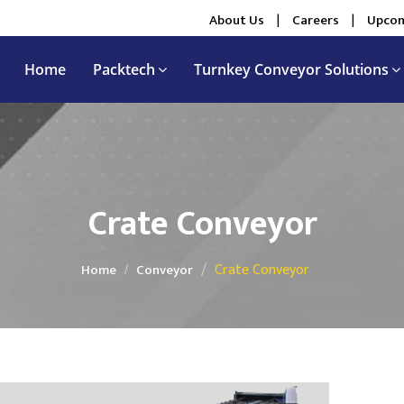
About Us
|
Careers
|
Upcom
Home
Packtech
Turnkey Conveyor Solutions
Crate Conveyor
Crate Conveyor
Home
Conveyor