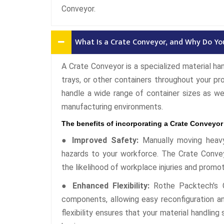
Conveyor.
What Is a Crate Conveyor, and Why Do Y
A Crate Conveyor is a specialized material ha
trays, or other containers throughout your pro
handle a wide range of container sizes as wel
manufacturing environments.
The benefits of incorporating a Crate Conveyor
● Improved Safety:
Manually moving heavy
hazards to your workforce. The Crate Convey
the likelihood of workplace injuries and promo
● Enhanced Flexibility:
Rothe Packtech's C
components, allowing easy reconfiguration and
flexibility ensures that your material handlin