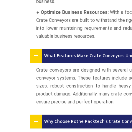
business.
● Optimize Business Resources:
With a foc
Crate Conveyors are built to withstand the rig
into lower maintaining requirements and red
valuable business resources.
What Features Make Crate Conveyors Un
Crate conveyors are designed with several 
conveyor systems. These features include ad
sizes, robust construction to handle heav
product damage. Additionally, many crate co
ensure precise and perfect operation.
Why Choose Rothe Packtech's Crate Conv