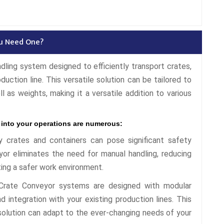
ou Need One?
ndling system designed to efficiently transport crates,
duction line. This versatile solution can be tailored to
l as weights, making it a versatile addition to various
 into your operations are numerous:
 crates and containers can pose significant safety
or eliminates the need for manual handling, reducing
ting a safer work environment.
rate Conveyor systems are designed with modular
 integration with your existing production lines. This
g solution can adapt to the ever-changing needs of your