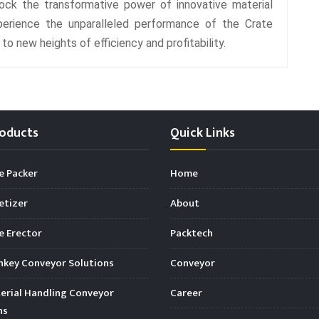
ck the transformative power of innovative material
perience the unparalleled performance of the Crate
o new heights of efficiency and profitability.
oducts
Quick Links
e Packer
Home
etizer
About
 Erector
Packtech
key Conveyor Solutions
Conveyor
rial Handling Conveyor
Career
ns