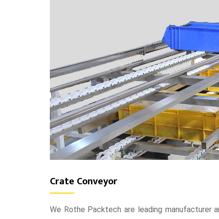
Crate Conveyor
We Rothe Packtech are leading manufacturer an