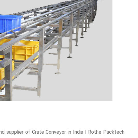
d supplier of Crate Conveyor in India | Rothe Packtech