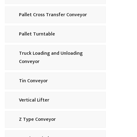
Pallet Cross Transfer Conveyor
Pallet Turntable
Truck Loading and Unloading
Conveyor
Tin Conveyor
Vertical Lifter
Z Type Conveyor