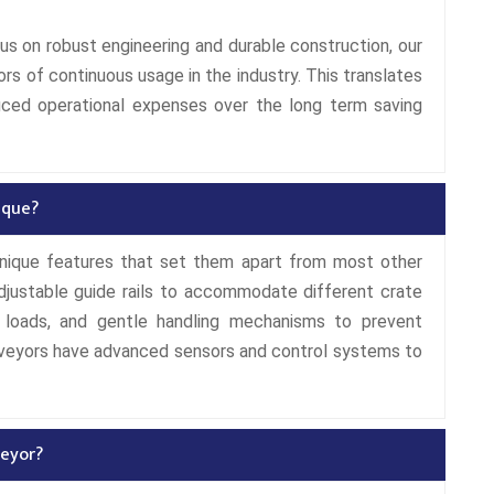
us on robust engineering and durable construction, our
ors of continuous usage in the industry. This translates
uced operational expenses over the long term saving
ique?
unique features that set them apart from most other
justable guide rails to accommodate different crate
y loads, and gentle handling mechanisms to prevent
nveyors have advanced sensors and control systems to
eyor?