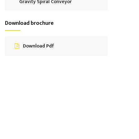
Gravity Spiral Conveyor
Download brochure
Download Pdf