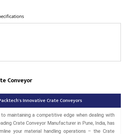
ecifications
ate Conveyor
Packtech's Innovative Crate Conveyors
l to maintaining a competitive edge when dealing with
eading Crate Conveyor Manufacturer in Pune, India, has
mline your material handling operations – the Crate