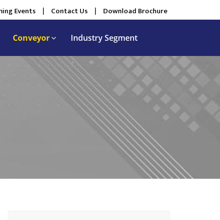
ing Events
|
Contact Us
|
Download Brochure
Conveyor
Industry Segment