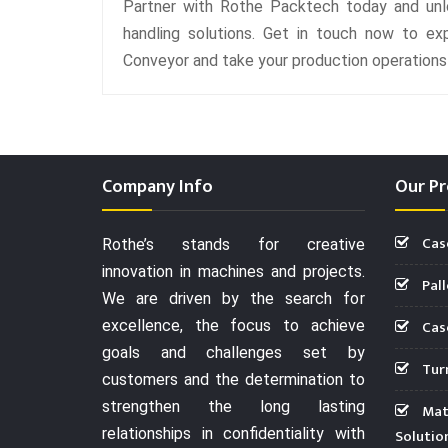
Partner with Rothe Packtech today and unlo
handling solutions. Get in touch now to ex
Conveyor and take your production operations t
Company Info
Our Pr
Cas
Rothe’s stands for creative
innovation in machines and projects.
Pall
We are driven by the search for
Case
excellence, the focus to achieve
goals and challenges set by
Turn
customers and the determination to
strengthen the long lasting
Mate
relationships in confidentiality with
Solutio