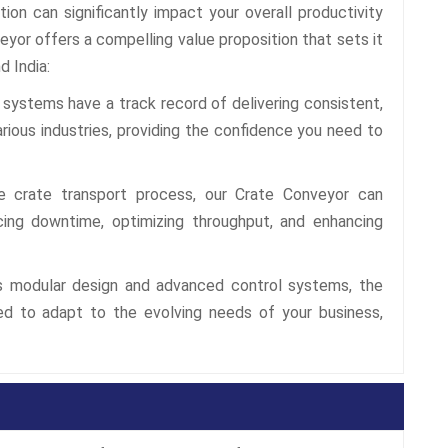
tion can significantly impact your overall productivity
eyor offers a compelling value proposition that sets it
d India:
systems have a track record of delivering consistent,
rious industries, providing the confidence you need to
 crate transport process, our Crate Conveyor can
cing downtime, optimizing throughput, and enhancing
s modular design and advanced control systems, the
d to adapt to the evolving needs of your business,