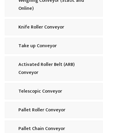
Weighing Conveyor (Static and
Online)
Knife Roller Conveyor
Take up Conveyor
Activated Roller Belt (ARB)
Conveyor
Telescopic Conveyor
Pallet Roller Conveyor
Pallet Chain Conveyor