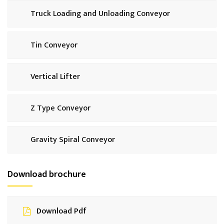
Truck Loading and Unloading Conveyor
Tin Conveyor
Vertical Lifter
Z Type Conveyor
Gravity Spiral Conveyor
Download brochure
Download Pdf