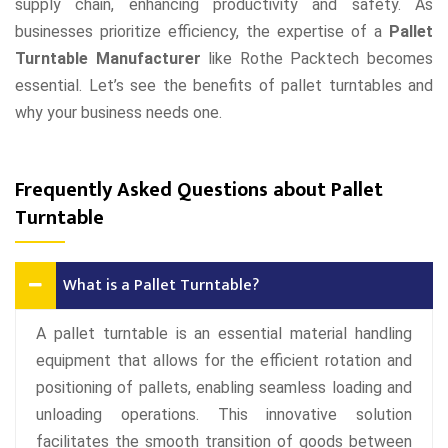
supply chain, enhancing productivity and safety. As
businesses prioritize efficiency, the expertise of a
Pallet
Turntable Manufacturer
like Rothe Packtech becomes
essential. Let’s see the benefits of pallet turntables and
why your business needs one.
Frequently Asked Questions about Pallet
Turntable
What is a Pallet Turntable?
A pallet turntable is an essential material handling
equipment that allows for the efficient rotation and
positioning of pallets, enabling seamless loading and
unloading operations. This innovative solution
facilitates the smooth transition of goods between