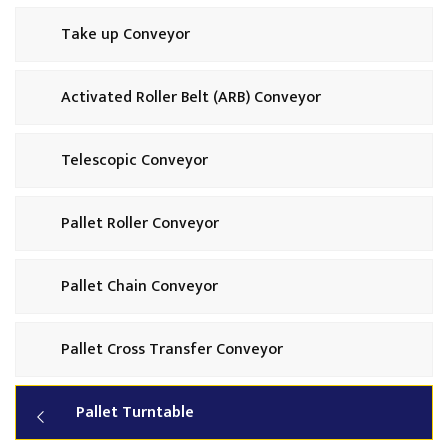
Take up Conveyor
Activated Roller Belt (ARB) Conveyor
Telescopic Conveyor
Pallet Roller Conveyor
Pallet Chain Conveyor
Pallet Cross Transfer Conveyor
Pallet Turntable