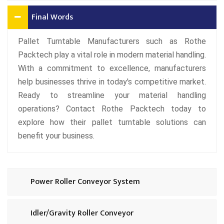
Final Words
Pallet Turntable Manufacturers such as Rothe
Packtech play a vital role in modern material handling.
With a commitment to excellence, manufacturers
help businesses thrive in today's competitive market.
Ready to streamline your material handling
operations? Contact Rothe Packtech today to
explore how their pallet turntable solutions can
benefit your business.
Power Roller Conveyor System
Idler/Gravity Roller Conveyor