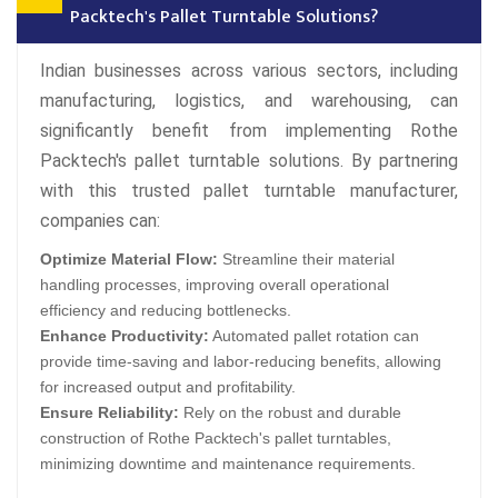
Packtech's Pallet Turntable Solutions?
Indian businesses across various sectors, including
manufacturing, logistics, and warehousing, can
significantly benefit from implementing Rothe
Packtech's pallet turntable solutions. By partnering
with this trusted pallet turntable manufacturer,
companies can:
Optimize Material Flow:
Streamline their material
handling processes, improving overall operational
efficiency and reducing bottlenecks.
Enhance Productivity:
Automated pallet rotation can
provide time-saving and labor-reducing benefits, allowing
for increased output and profitability.
Ensure Reliability:
Rely on the robust and durable
construction of Rothe Packtech's pallet turntables,
minimizing downtime and maintenance requirements.