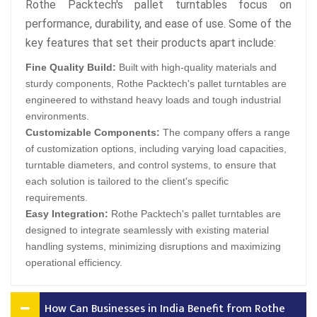
Rothe Packtech's pallet turntables focus on
performance, durability, and ease of use. Some of the
key features that set their products apart include:
Fine Quality Build:
Built with high-quality materials and
sturdy components, Rothe Packtech's pallet turntables are
engineered to withstand heavy loads and tough industrial
environments.
Customizable Components:
The company offers a range
of customization options, including varying load capacities,
turntable diameters, and control systems, to ensure that
each solution is tailored to the client's specific
requirements.
Easy Integration:
Rothe Packtech's pallet turntables are
designed to integrate seamlessly with existing material
handling systems, minimizing disruptions and maximizing
operational efficiency.
How Can Businesses in India Benefit from Rothe