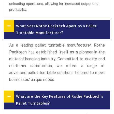
unloading operations, allowing for increased output and
profitability.
What Sets Rothe Packtech Apart as a Pallet
Turntable Manufacturer?
As a leading pallet turntable manufacturer, Rothe
Packtech has established itself as a pioneer in the
material handling industry. Committed to quality and
customer satisfaction, we offers a range of
advanced pallet turntable solutions tailored to meet
businesses' unique needs.
What are the Key Features of Rothe Packtech's
Pallet Turntables?