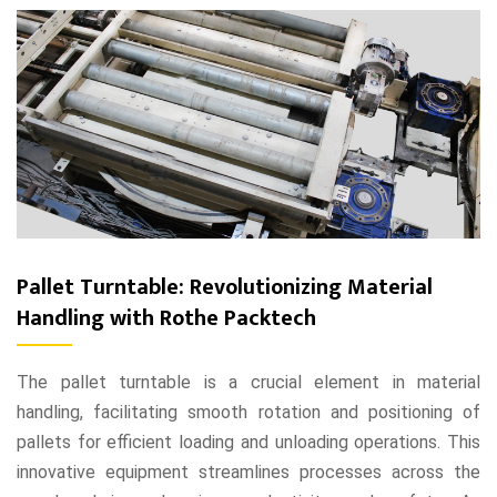
Pallet Turntable: Revolutionizing Material
Handling with Rothe Packtech
The pallet turntable is a crucial element in material
handling, facilitating smooth rotation and positioning of
pallets for efficient loading and unloading operations. This
innovative equipment streamlines processes across the