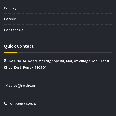
Conveyor
Career
Contact Us
Quick Contact
GAT No.34, Road: Moi Nighoje Rd, Moi, of Village: Moi, Tehsil
Khed, Dist. Pune - 410501
sales@rothe.in
+91 9096662970