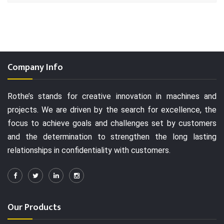
Company Info
Rothe’s stands for creative innovation in machines and
projects. We are driven by the search for excellence, the
focus to achieve goals and challenges set by customers
and the determination to strengthen the long lasting
relationships in confidentiality with customers.
Our Products