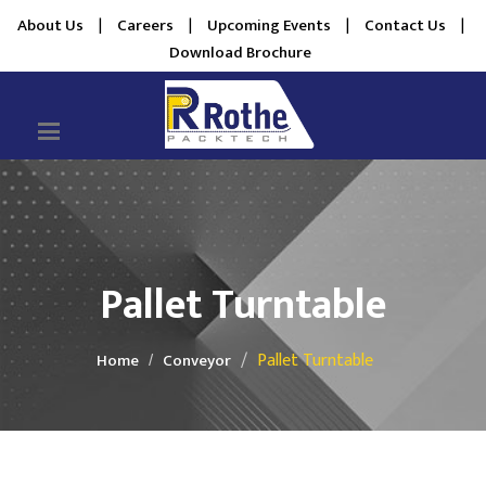
About Us
|
Careers
|
Upcoming Events
|
Contact Us
|
Download Brochure
Pallet Turntable
Pallet Turntable
Home
Conveyor