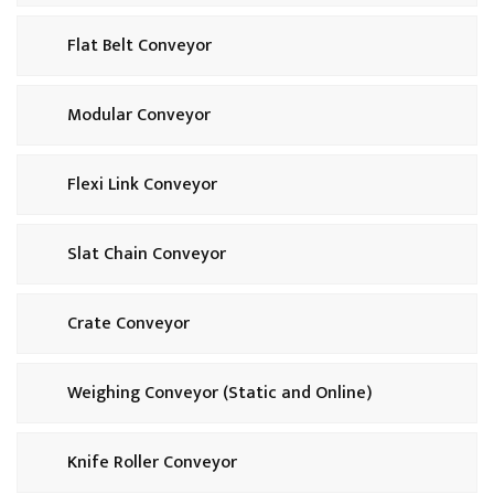
Flat Belt Conveyor
Modular Conveyor
Flexi Link Conveyor
Slat Chain Conveyor
Crate Conveyor
Weighing Conveyor (Static and Online)
Knife Roller Conveyor