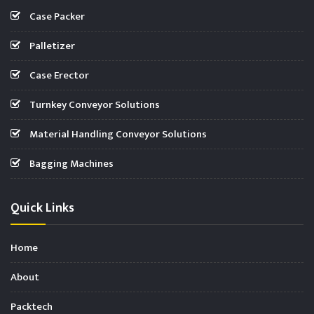
Case Packer
Palletizer
Case Erector
Turnkey Conveyor Solutions
Material Handling Conveyor Solutions
Bagging Machines
Quick Links
Home
About
Packtech