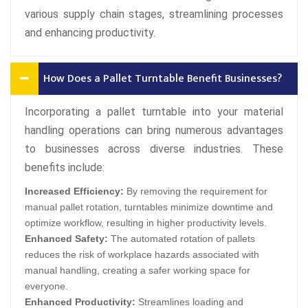
various supply chain stages, streamlining processes
and enhancing productivity.
How Does a Pallet Turntable Benefit Businesses?
Incorporating a pallet turntable into your material
handling operations can bring numerous advantages
to businesses across diverse industries. These
benefits include:
Increased Efficiency:
By removing the requirement for
manual pallet rotation, turntables minimize downtime and
optimize workflow, resulting in higher productivity levels.
Enhanced Safety:
The automated rotation of pallets
reduces the risk of workplace hazards associated with
manual handling, creating a safer working space for
everyone.
Enhanced Productivity:
Streamlines loading and