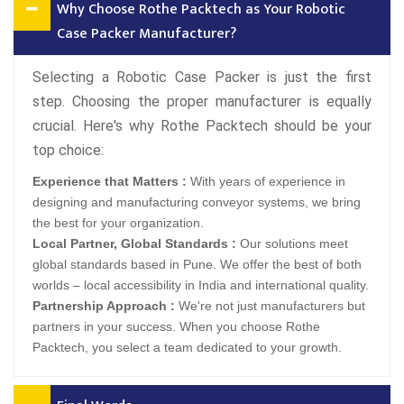
Why Choose Rothe Packtech as Your Robotic
Case Packer Manufacturer?
Selecting a Robotic Case Packer is just the first
step. Choosing the proper manufacturer is equally
crucial. Here's why Rothe Packtech should be your
top choice:
Experience that Matters :
With years of experience in
designing and manufacturing conveyor systems, we bring
the best for your organization.
Local Partner, Global Standards :
Our solutions meet
global standards based in Pune. We offer the best of both
worlds – local accessibility in India and international quality.
Partnership Approach :
We're not just manufacturers but
partners in your success. When you choose Rothe
Packtech, you select a team dedicated to your growth.