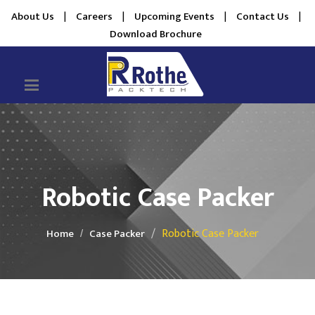
About Us
|
Careers
|
Upcoming Events
|
Contact Us
|
Download Brochure
Robotic Case Packer
Robotic Case Packer
Home
Case Packer