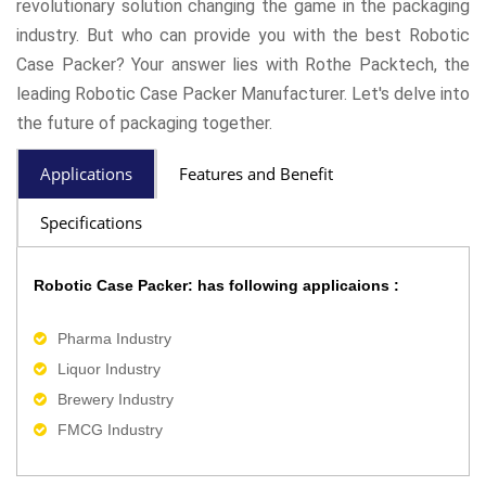
revolutionary solution changing the game in the packaging
industry. But who can provide you with the best Robotic
Case Packer? Your answer lies with Rothe Packtech, the
leading Robotic Case Packer Manufacturer. Let's delve into
the future of packaging together.
Applications
Features and Benefit
Specifications
Robotic Case Packer: has following applicaions :
Pharma Industry
Liquor Industry
Brewery Industry
FMCG Industry