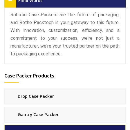
Final Words
Robotic Case Packers are the future of packaging,
and Rothe Packtech is your gateway to this future.
With innovation, customization, efficiency, and a
commitment to your success, we're not just a
manufacturer; we're your trusted partner on the path
to packaging excellence.
Case Packer Products
Drop Case Packer
Gantry Case Packer