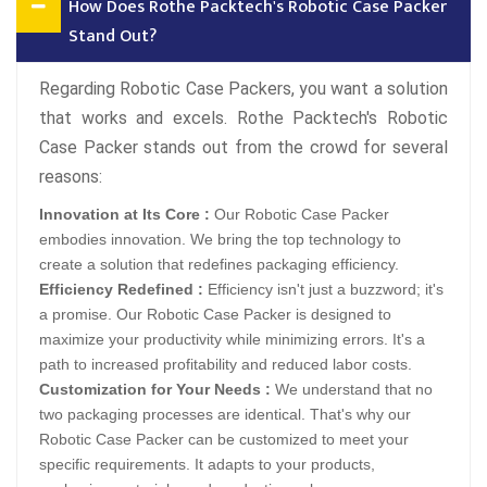
How Does Rothe Packtech's Robotic Case Packer
Stand Out?
Regarding Robotic Case Packers, you want a solution
that works and excels. Rothe Packtech's Robotic
Case Packer stands out from the crowd for several
reasons:
Innovation at Its Core :
Our Robotic Case Packer
embodies innovation. We bring the top technology to
create a solution that redefines packaging efficiency.
Efficiency Redefined :
Efficiency isn't just a buzzword; it's
a promise. Our Robotic Case Packer is designed to
maximize your productivity while minimizing errors. It's a
path to increased profitability and reduced labor costs.
Customization for Your Needs :
We understand that no
two packaging processes are identical. That's why our
Robotic Case Packer can be customized to meet your
specific requirements. It adapts to your products,