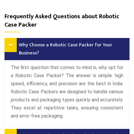
Frequently Asked Questions about Robotic
Case Packer
Why Choose a Robotic Case Packer for Your
Business?
The first question that comes to mind is, why opt for
a Robotic Case Packer? The answer is simple: high
speed, efficiency, and precision are the best in India.
Robotic Case Packers are designed to handle various
products and packaging types quickly and accurately.
They excel at repetitive tasks, ensuring consistent
and error-free packaging.