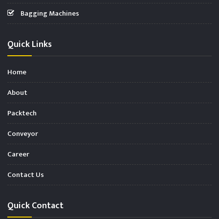
Bagging Machines
Quick Links
Home
About
Packtech
Conveyor
Career
Contact Us
Quick Contact