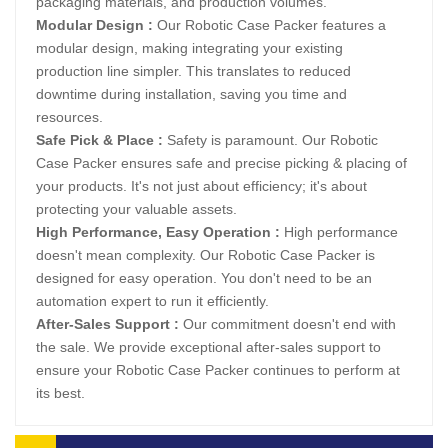
packaging materials, and production volumes.
Modular Design :
Our Robotic Case Packer features a
modular design, making integrating your existing
production line simpler. This translates to reduced
downtime during installation, saving you time and
resources.
Safe Pick & Place :
Safety is paramount. Our Robotic
Case Packer ensures safe and precise picking & placing of
your products. It's not just about efficiency; it's about
protecting your valuable assets.
High Performance, Easy Operation :
High performance
doesn't mean complexity. Our Robotic Case Packer is
designed for easy operation. You don't need to be an
automation expert to run it efficiently.
After-Sales Support :
Our commitment doesn't end with
the sale. We provide exceptional after-sales support to
ensure your Robotic Case Packer continues to perform at
its best.