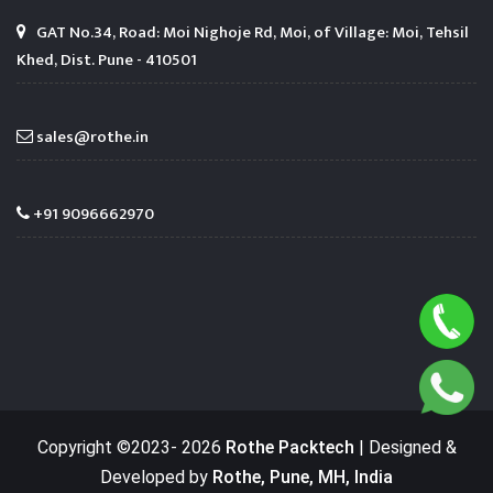
GAT No.34, Road: Moi Nighoje Rd, Moi, of Village: Moi, Tehsil
Khed, Dist. Pune - 410501
sales@rothe.in
+91 9096662970
Copyright ©2023-
2026
Rothe Packtech
| Designed &
Developed by
Rothe, Pune, MH, India