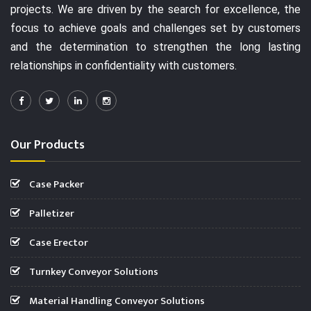
projects. We are driven by the search for excellence, the
focus to achieve goals and challenges set by customers
and the determination to strengthen the long lasting
relationships in confidentiality with customers.
Our Products
Case Packer
Palletizer
Case Erector
Turnkey Conveyor Solutions
Material Handling Conveyor Solutions