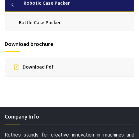
Robotic Case Packer
Bottle Case Packer
Download brochure
Download Pdf
Company Info
Rothe’s stands for creative innovation in machines and