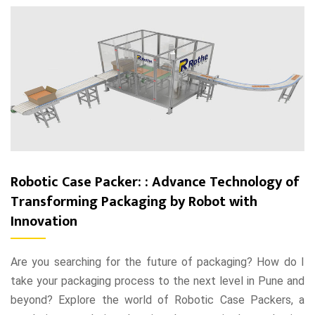
Robotic Case Packer: : Advance Technology of
Transforming Packaging by Robot with
Innovation
Are you searching for the future of packaging? How do I
take your packaging process to the next level in Pune and
beyond? Explore the world of Robotic Case Packers, a