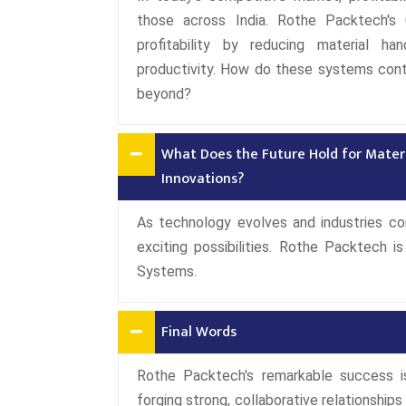
those across India. Rothe Packtech's 
profitability by reducing material ha
productivity. How do these systems cont
beyond?
What Does the Future Hold for Mater
Innovations?
As technology evolves and industries con
exciting possibilities. Rothe Packtech 
Systems.
Final Words
Rothe Packtech's remarkable success 
forging strong, collaborative relationships