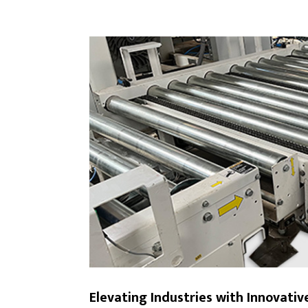
Elevating Industries with Innovati