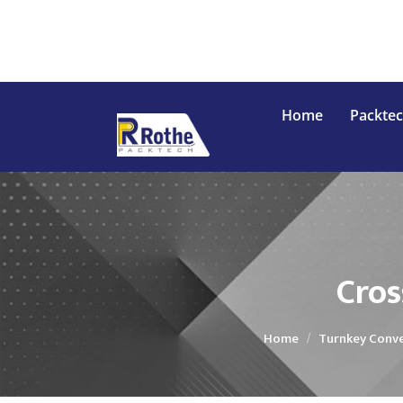
Home
Packte
Conveyor
In
Cros
Home
Turnkey Conve