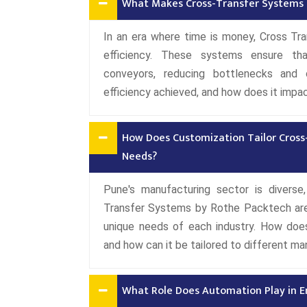
What Makes Cross-Transfer Systems a 
In an era where time is money, Cross Tra
efficiency. These systems ensure th
conveyors, reducing bottlenecks and o
efficiency achieved, and how does it impac
How Does Customization Tailor Cross
Needs?
Pune's manufacturing sector is diverse,
Transfer Systems by Rothe Packtech are 
unique needs of each industry. How doe
and how can it be tailored to different m
What Role Does Automation Play in E