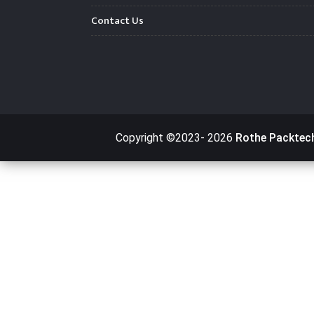
Contact Us
Copyright ©2023-
2026
Rothe Packtec