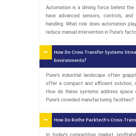
Automation is a driving force behind t
have advanced sensors, controls, and 
handling. What role does automation pla
reduce manual intervention in Pune's facto
How Do Cross Transfer Systems Strea
Environments?
Pune's industrial landscape often grap
offer a compact and efficient solution, o
How do these systems address space ch
Pune's crowded manufacturing facilities?
How Do Rothe Packtech's Cross-Transf
In today's competitive market, profitabi