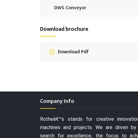
DWS Conveyor
Download brochure
Download Pdf
Company Info
Rotheâ€™s stands for creative innovatio
machines and projects. We are driven by
search for excellence, the focus to ach