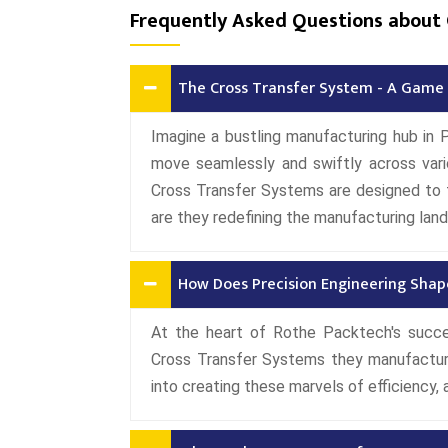
Frequently Asked Questions about 
The Cross Transfer System - A Game 
Imagine a bustling manufacturing hub in 
move seamlessly and swiftly across vari
Cross Transfer Systems are designed to 
are they redefining the manufacturing la
How Does Precision Engineering Shap
At the heart of Rothe Packtech's succe
Cross Transfer Systems they manufactur
into creating these marvels of efficiency, 