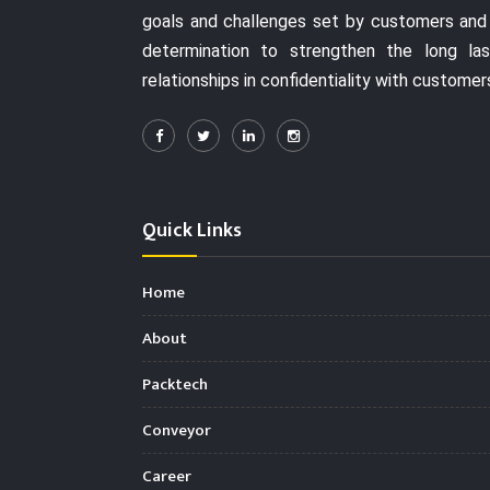
goals and challenges set by customers and
determination to strengthen the long las
relationships in confidentiality with customer
Quick Links
Home
About
Packtech
Conveyor
Career