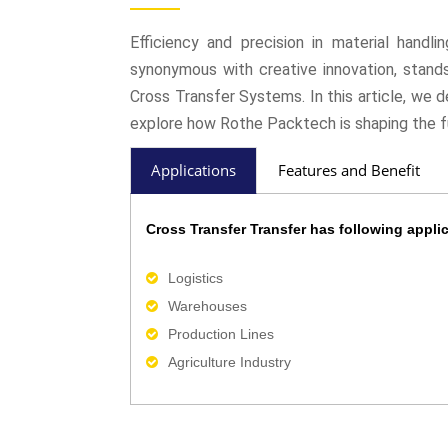
Efficiency and precision in material handl
synonymous with creative innovation, stands 
Cross Transfer Systems. In this article, we 
explore how Rothe Packtech is shaping the f
Applications
Features and Benefit
Cross Transfer Transfer has following applic
Logistics
Warehouses
Production Lines
Agriculture Industry