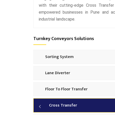
with their cutting-edge Cross Transfer
empowered businesses in Pune and acro
industrial landscape.
Turnkey Conveyors Solutions
Sorting System
Lane Diverter
Floor To Floor Transfer
Cross Transfer