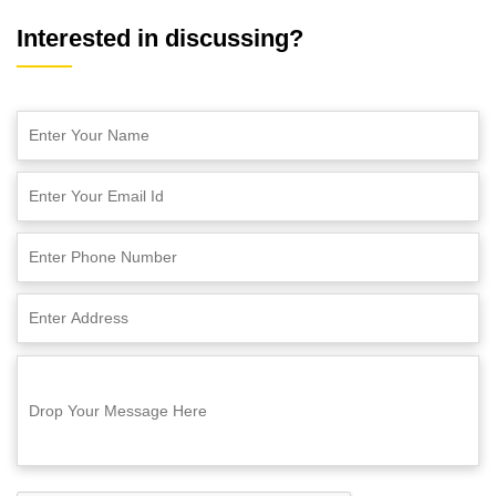
Interested in discussing?