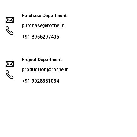
Purchase Department
purchase@rothe.in
+91 8956297406
Project Department
production@rothe.in
+91 9028381034