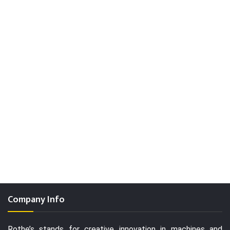
Company Info
Rothe’s stands for creative innovation in machines and