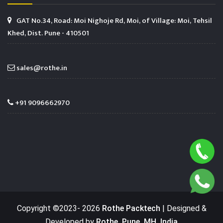
GAT No.34, Road: Moi Nighoje Rd, Moi, of Village: Moi, Tehsil
Khed, Dist. Pune - 410501
sales@rothe.in
+91 9096662970
Copyright ©2023-
2026
Rothe Packtech
| Designed &
Developed by
Rothe, Pune, MH, India