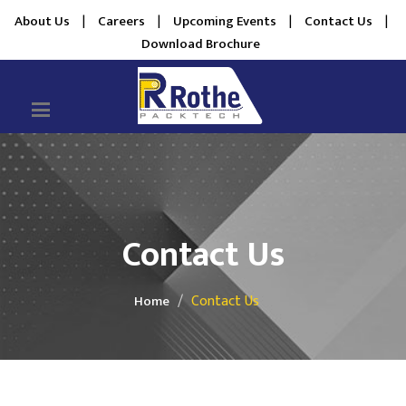
About Us
|
Careers
|
Upcoming Events
|
Contact Us
|
Download Brochure
Contact Us
Contact Us
Home