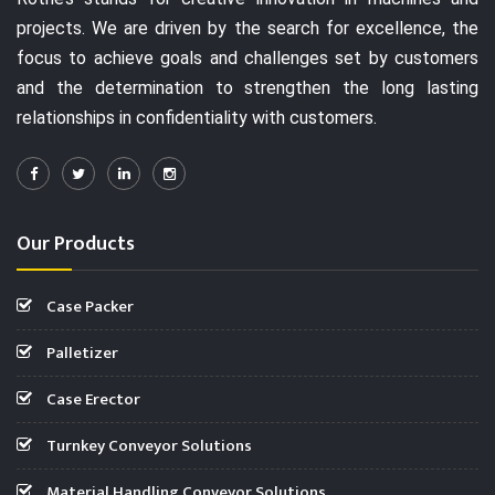
projects. We are driven by the search for excellence, the
focus to achieve goals and challenges set by customers
and the determination to strengthen the long lasting
relationships in confidentiality with customers.
Our Products
Case Packer
Palletizer
Case Erector
Turnkey Conveyor Solutions
Material Handling Conveyor Solutions