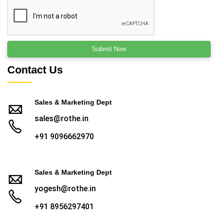
Contact Us
Sales & Marketing Dept
sales@rothe.in
+91 9096662970
Sales & Marketing Dept
yogesh@rothe.in
+91 8956297401