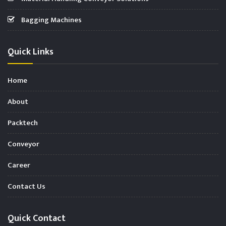
Bagging Machines
Quick Links
Home
About
Packtech
Conveyor
Career
Contact Us
Quick Contact