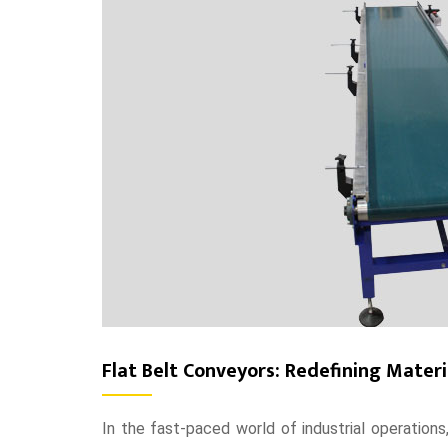
Flat Belt Conveyors: Redefining Mater
In the fast-paced world of industrial operations,