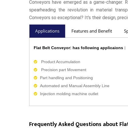
Conveyors have emerged as a game-changer. Ro
spearheading the revolution in material tran
Conveyors so exceptional? It's their design, preci
Applications
Features and Benefit
Sp
Flat Belt Conveyor: has following applicaions :
Product Accumulation
Precision part Movement
Part handling and Positioning
Automated and Manual Assembly Line
Injection molding machine outlet
Frequently Asked Questions about Fla