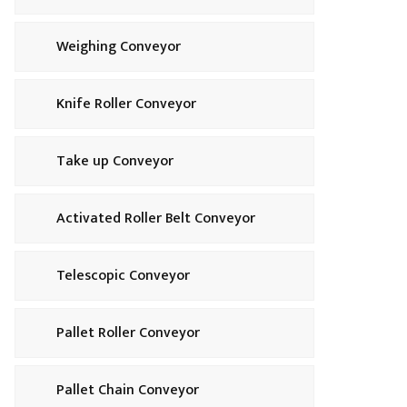
Weighing Conveyor
Knife Roller Conveyor
Take up Conveyor
Activated Roller Belt Conveyor
Telescopic Conveyor
Pallet Roller Conveyor
Pallet Chain Conveyor