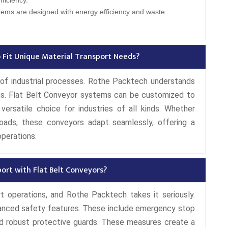
ficiency.
tems are designed with energy efficiency and waste
 Fit Unique Material Transport Needs?
d of industrial processes. Rothe Packtech understands
ions. Flat Belt Conveyor systems can be customized to
ersatile choice for industries of all kinds. Whether
loads, these conveyors adapt seamlessly, offering a
operations.
port with Flat Belt Conveyors?
rt operations, and Rothe Packtech takes it seriously.
anced safety features. These include emergency stop
nd robust protective guards. These measures create a