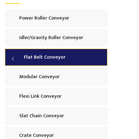
Power Roller Conveyor
Idler/Gravity Roller Conveyor
Flat Belt Conveyor
Modular Conveyor
Flexi Link Conveyor
Slat Chain Conveyor
Crate Conveyor