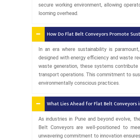
secure working environment, allowing operat
looming overhead.
How Do Flat Belt Conveyors Promote Susta
In an era where sustainability is paramoun
designed with energy efficiency and waste re
waste generation, these systems contribute t
transport operations. This commitment to susta
environmentally conscious practices.
What Lies Ahead for Flat Belt Conveyors i
As industries in Pune and beyond evolve, the
Belt Conveyors are well-positioned to me
unwavering commitment to innovation ensures 