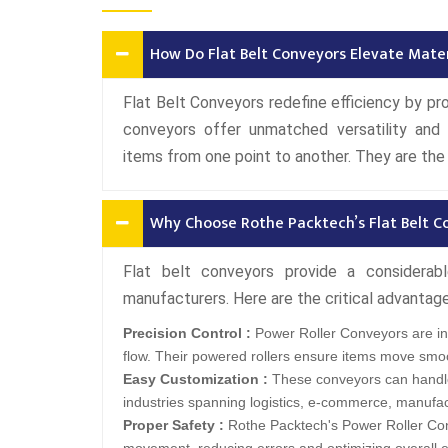
How Do Flat Belt Conveyors Elevate Mater
Flat Belt Conveyors redefine efficiency by p
conveyors offer unmatched versatility and a
items from one point to another. They are the 
Why Choose Rothe Packtech’s Flat Belt C
Flat belt conveyors provide a considera
manufacturers. Here are the critical advantag
Precision Control :
Power Roller Conveyors are ins
flow. Their powered rollers ensure items move smoo
Easy Customization :
These conveyors can handle
industries spanning logistics, e-commerce, manufa
Proper Safety :
Rothe Packtech's Power Roller Con