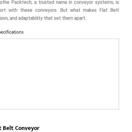
the Packtech, a trusted name in conveyor systems, is
sport with these conveyors. But what makes Flat Belt
sion, and adaptability that set them apart.
ecifications
t Belt Conveyor