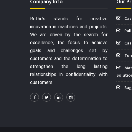
Company Info
Our Pr
Cas
Rothe’s stands for creative
innovation in machines and projects.
Pall
We are driven by the search for
Case
excellence, the focus to achieve
goals and challenges set by
Turn
customers and the determination to
strengthen the long lasting
Mate
relationships in confidentiality with
Solutio
customers.
Bag