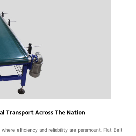
ial Transport Across The Nation
 where efficiency and reliability are paramount, Flat Belt