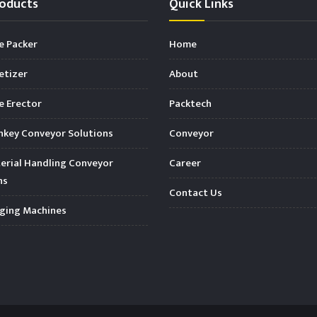
oducts
Quick Links
e Packer
Home
etizer
About
 Erector
Packtech
key Conveyor Solutions
Conveyor
rial Handling Conveyor
Career
ns
Contact Us
ging Machines