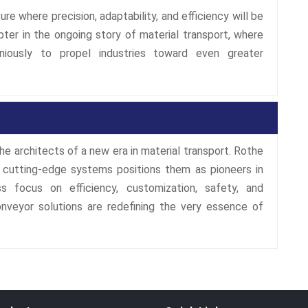
re where precision, adaptability, and efficiency will be
ter in the ongoing story of material transport, where
oniously to propel industries toward even greater
he architects of a new era in material transport. Rothe
 cutting-edge systems positions them as pioneers in
ss focus on efficiency, customization, safety, and
onveyor solutions are redefining the very essence of