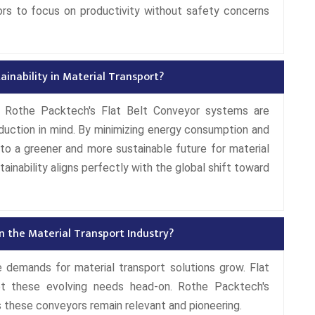
ors to focus on productivity without safety concerns
inability in Material Transport?
t, Rothe Packtech's Flat Belt Conveyor systems are
duction in mind. By minimizing energy consumption and
o a greener and more sustainable future for material
inability aligns perfectly with the global shift toward
n the Material Transport Industry?
 demands for material transport solutions grow. Flat
et these evolving needs head-on. Rothe Packtech's
these conveyors remain relevant and pioneering.