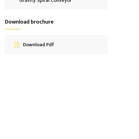
Gravity Spiral Conveyor
Download brochure
Download Pdf