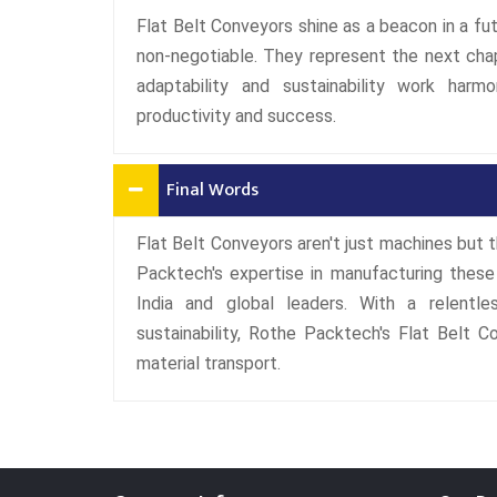
Flat Belt Conveyors shine as a beacon in a futu
non-negotiable. They represent the next chap
adaptability and sustainability work harm
productivity and success.
Final Words
Flat Belt Conveyors aren't just machines but t
Packtech's expertise in manufacturing these
India and global leaders. With a relentle
sustainability, Rothe Packtech's Flat Belt C
material transport.