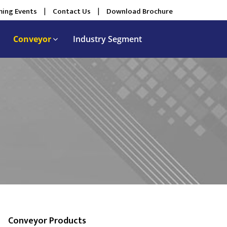
ing Events
|
Contact Us
|
Download Brochure
Conveyor
Industry Segment
Conveyor Products