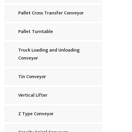
Pallet Cross Transfer Conveyor
Pallet Turntable
Truck Loading and Unloading
Conveyor
Tin Conveyor
Vertical Lifter
Z Type Conveyor