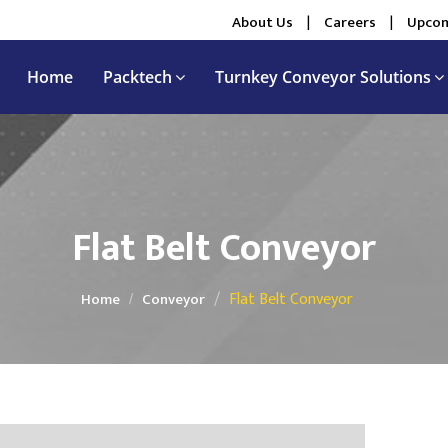
About Us
|
Careers
|
Upcom
Home
Packtech
Turnkey Conveyor Solutions
Flat Belt Conveyor
Flat Belt Conveyor
Home
Conveyor