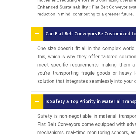
movement, reducing errors and optimizing overall ef
Enhanced Sustainability :
Flat Belt Conveyor sys
reduction in mind, contributing to a greener future.
Can Flat Belt Conveyors Be Customized to
One size doesn't fit all in the complex worl
this, which is why they offer tailored solut
meet specific requirements, making them a v
you're transporting fragile goods or heavy 
solution that integrates seamlessly into your 
Is Safety a Top Priority in Material Trans
Safety is non-negotiable in material transpo
Flat Belt Conveyors come equipped with adv
mechanisms, real-time monitoring sensors, a