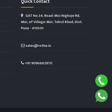
Quick Contact
GAT No.34, Road: Moi Nighoje Rd,
Moi, of Village: Moi, Tehsil Khed, Dist.
Pune - 410501
sales@rothe.in
+91 9096662970