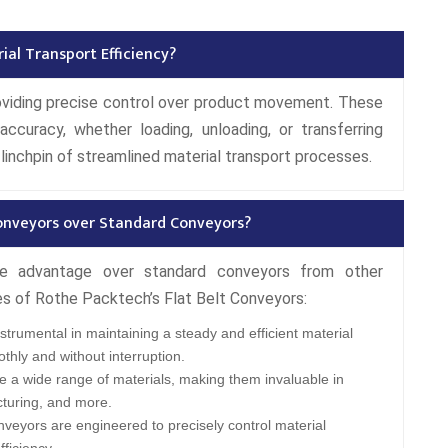
ial Transport Efficiency?
roviding precise control over product movement. These
ccuracy, whether loading, unloading, or transferring
linchpin of streamlined material transport processes.
onveyors over Standard Conveyors?
ble advantage over standard conveyors from other
es of Rothe Packtech’s Flat Belt Conveyors:
trumental in maintaining a steady and efficient material
thly and without interruption.
 a wide range of materials, making them invaluable in
cturing, and more.
veyors are engineered to precisely control material