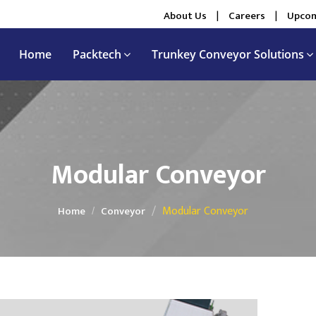
About Us
|
Careers
|
Upcom
Home
Packtech
Trunkey Conveyor Solutions
Modular Conveyor
Modular Conveyor
Home
Conveyor