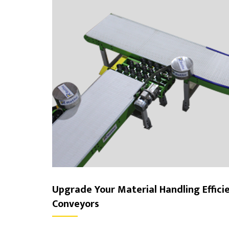
Upgrade Your Material Handling Effici
Conveyors