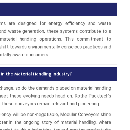
ms are designed for energy efficiency and waste
and waste generation, these systems contribute to a
material handling operations. This commitment to
l shift towards environmentally conscious practices and
ntally aware consumers.
in the Material Handling Industry?
 change, so do the demands placed on material handling
meet these evolving needs head-on. Rothe Packtech's
these conveyors remain relevant and pioneering.
fficiency will be non-negotiable, Modular Conveyors shine
ter in the ongoing story of material handling, where