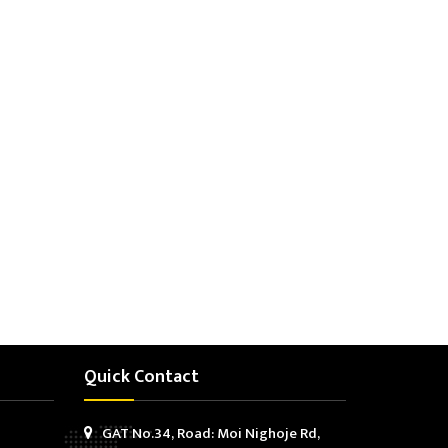
Quick Contact
GAT No.34, Road: Moi Nighoje Rd,