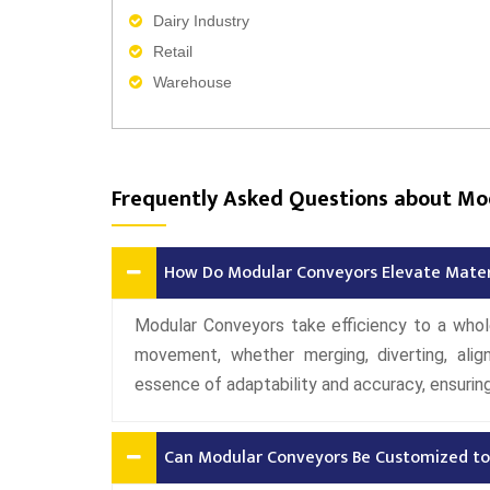
Dairy Industry
Retail
Warehouse
Frequently Asked Questions about Mo
How Do Modular Conveyors Elevate Materi
Modular Conveyors take efficiency to a whol
movement, whether merging, diverting, alig
essence of adaptability and accuracy, ensuring 
Can Modular Conveyors Be Customized to