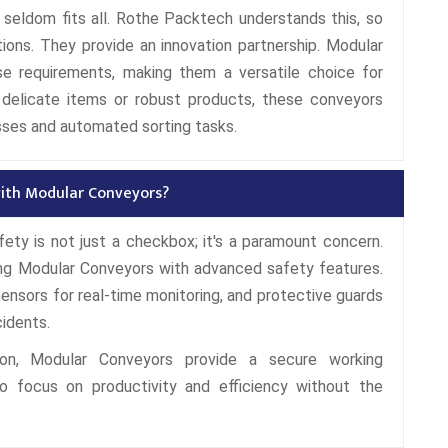
ze seldom fits all. Rothe Packtech understands this, so
tions. They provide an innovation partnership. Modular
e requirements, making them a versatile choice for
h delicate items or robust products, these conveyors
sses and automated sorting tasks.
 with Modular Conveyors?
fety is not just a checkbox; it's a paramount concern.
ing Modular Conveyors with advanced safety features.
sors for real-time monitoring, and protective guards
cidents.
on, Modular Conveyors provide a secure working
o focus on productivity and efficiency without the