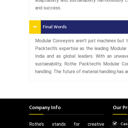
adaptability and sustainability harmoniously 
and success.
Final Words
Modular Conveyors aren't just machines but t
Packtech's expertise as the leading Modular
India and as global leaders. With an unwave
sustainability, Rothe Packtech's Modular Co
handling. The future of material handling has ar
Company Info
Our Pr
Cas
Rothe’s stands for creative