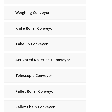
Weighing Conveyor
Knife Roller Conveyor
Take up Conveyor
Activated Roller Belt Conveyor
Telescopic Conveyor
Pallet Roller Conveyor
Pallet Chain Conveyor