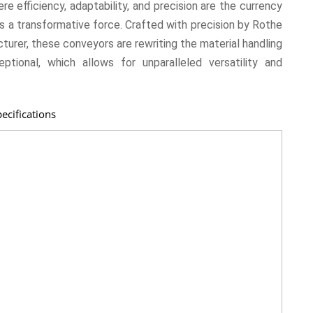
ere efficiency, adaptability, and precision are the currency
 a transformative force. Crafted with precision by Rothe
urer, these conveyors are rewriting the material handling
tional, which allows for unparalleled versatility and
ecifications