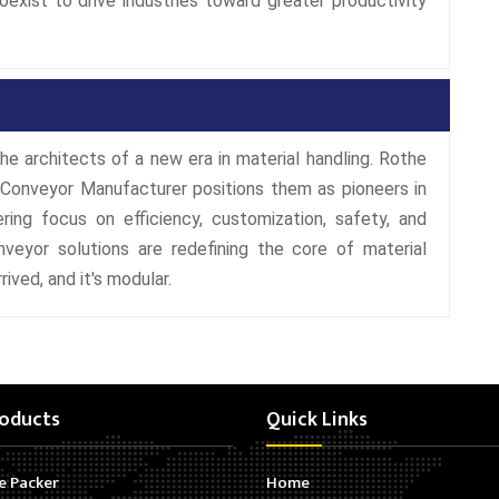
coexist to drive industries toward greater productivity
he architects of a new era in material handling. Rothe
 Conveyor Manufacturer positions them as pioneers in
ring focus on efficiency, customization, safety, and
nveyor solutions are redefining the core of material
rived, and it's modular.
oducts
Quick Links
e Packer
Home