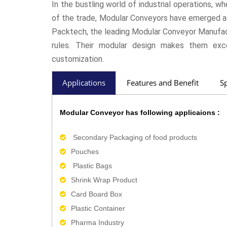
In the bustling world of industrial operations, wh
of the trade, Modular Conveyors have emerged as
Packtech, the leading Modular Conveyor Manufact
rules. Their modular design makes them excep
customization.
Applications
Features and Benefit
Sp
Modular Conveyor has following applicaions :
Secondary Packaging of food products
Pouches
Plastic Bags
Shrink Wrap Product
Card Board Box
Plastic Container
Pharma Industry