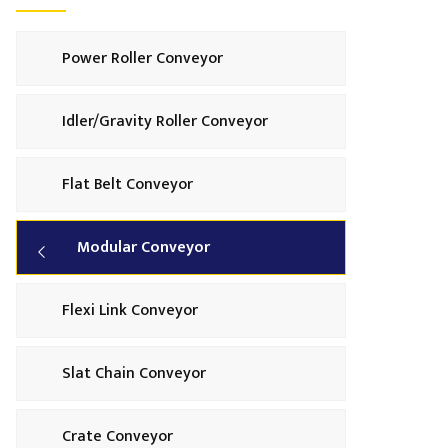
Power Roller Conveyor
Idler/Gravity Roller Conveyor
Flat Belt Conveyor
Modular Conveyor
Flexi Link Conveyor
Slat Chain Conveyor
Crate Conveyor