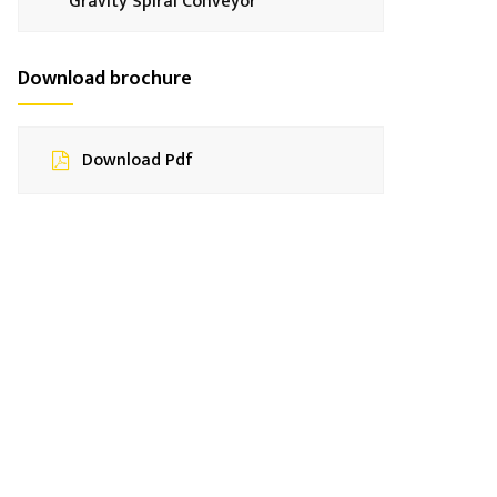
Gravity Spiral Conveyor
Download brochure
Download Pdf