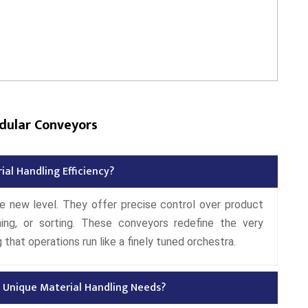
dular Conveyors
al Handling Efficiency?
e new level. They offer precise control over product
ning, or sorting. These conveyors redefine the very
that operations run like a finely tuned orchestra.
 Unique Material Handling Needs?