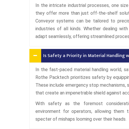
In the intricate industrial processes, one si
they offer more than just off-the-shelf solu
Conveyor systems can be tailored to precis
industries of all kinds. Whether dealing wit
adapt seamlessly, offering streamlined proce
Is Safety a Priority in Material Handling
In the fast-paced material handling world, sa
Rothe Packtech prioritizes safety by equipp
These include emergency stop mechanisms, sen
that create an impenetrable shield against ac
With safety as the foremost considerati
environment for operators, allowing them t
specter of mishaps looming over their heads.