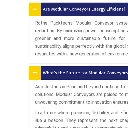
Are Modular Conveyors Energy Efficient?
Rothe Packtech's Modular Conveyor syste
reduction. By minimizing power consumption 
greener and more sustainable future for 
sustainability aligns perfectly with the globa
resonates with a new generation of environme
What's the Future for Modular Conveyors 
As industries in Pune and beyond continue to
solutions. Modular Conveyors are poised to 
unwavering commitment to innovation ensures 
In a future where precision, flexibility, and e
like a beacon. They represent the next chap