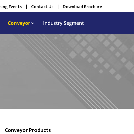
ing Events
|
Contact Us
|
Download Brochure
Conveyor
Industry Segment
Conveyor Products