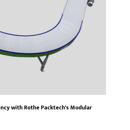
ency with Rothe Packtech's Modular