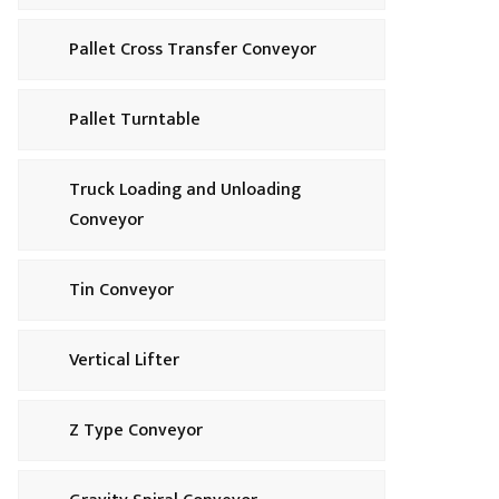
Pallet Cross Transfer Conveyor
Pallet Turntable
Truck Loading and Unloading
Conveyor
Tin Conveyor
Vertical Lifter
Z Type Conveyor