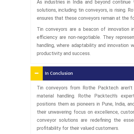
As industries in India and beyond continue 
solutions, including tin conveyors, is rising
ensures that these conveyors remain at the f
Tin conveyors are a beacon of innovation in 
efficiency are non-negotiable. They represe
handling, where adaptability and innovation 
productivity and success.
In Conclusion
Tin conveyors from Rothe Packtech aren't 
material handling. Rothe Packtech's expe
positions them as pioneers in Pune, India, and
their unwavering focus on excellence, custom
conveyor solutions are redefining the esse
profitability for their valued customers.