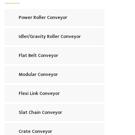
Power Roller Conveyor
Idler/Gravity Roller Conveyor
Flat Belt Conveyor
Modular Conveyor
Flexi Link Conveyor
Slat Chain Conveyor
Crate Conveyor