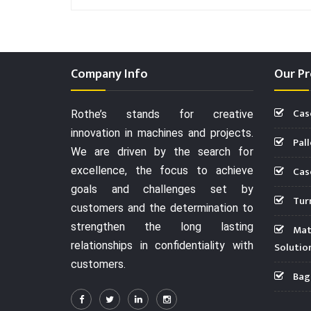
Company Info
Our Pr
Cas
Rothe’s stands for creative
innovation in machines and projects.
Pall
We are driven by the search for
Case
excellence, the focus to achieve
goals and challenges set by
Turn
customers and the determination to
strengthen the long lasting
Mate
relationships in confidentiality with
Solutio
customers.
Bag