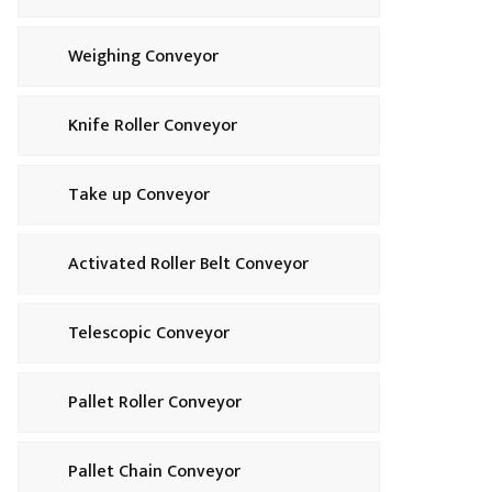
Weighing Conveyor
Knife Roller Conveyor
Take up Conveyor
Activated Roller Belt Conveyor
Telescopic Conveyor
Pallet Roller Conveyor
Pallet Chain Conveyor