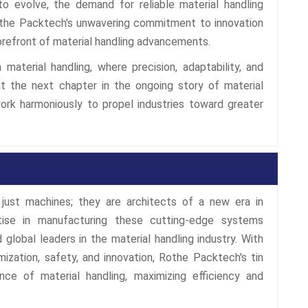
to evolve, the demand for reliable material handling
. Rothe Packtech's unwavering commitment to innovation
orefront of material handling advancements.
material handling, where precision, adaptability, and
nt the next chapter in the ongoing story of material
work harmoniously to propel industries toward greater
just machines; they are architects of a new era in
rtise in manufacturing these cutting-edge systems
 global leaders in the material handling industry. With
ization, safety, and innovation, Rothe Packtech's tin
nce of material handling, maximizing efficiency and