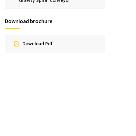
Gravity Spiral Conveyor
Download brochure
Download Pdf