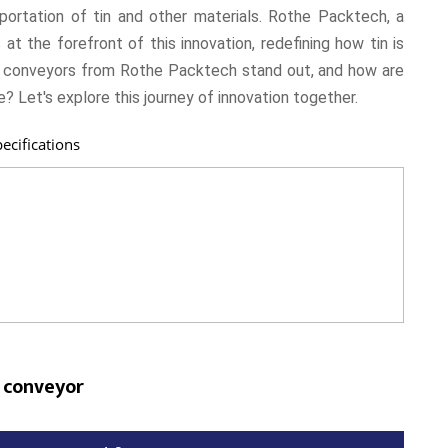
portation of tin and other materials. Rothe Packtech, a
t the forefront of this innovation, redefining how tin is
n conveyors from Rothe Packtech stand out, and how are
? Let's explore this journey of innovation together.
ecifications
 conveyor