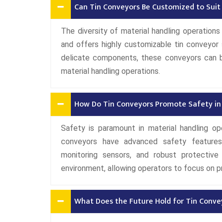
Can Tin Conveyors Be Customized to Suit
The diversity of material handling operation
and offers highly customizable tin conveyor 
delicate components, these conveyors can be
material handling operations.
How Do Tin Conveyors Promote Safety in 
Safety is paramount in material handling ope
conveyors have advanced safety features
monitoring sensors, and robust protectiv
environment, allowing operators to focus on p
What Does the Future Hold for Tin Convey