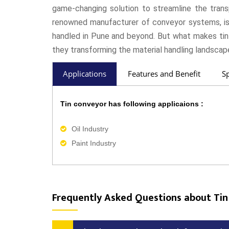
game-changing solution to streamline the trans
renowned manufacturer of conveyor systems, is a
handled in Pune and beyond. But what makes ti
they transforming the material handling landscape
Applications
Features and Benefit
Sp
Tin conveyor has following applicaions :
Oil Industry
Paint Industry
Frequently Asked Questions about Tin