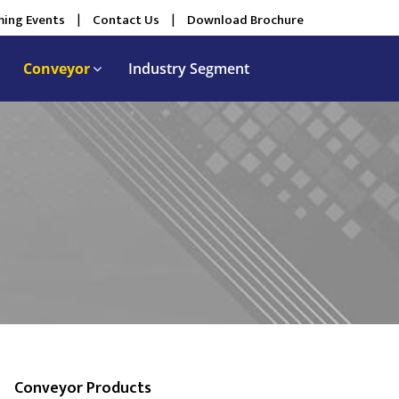
ing Events
|
Contact Us
|
Download Brochure
Conveyor
Industry Segment
Conveyor Products