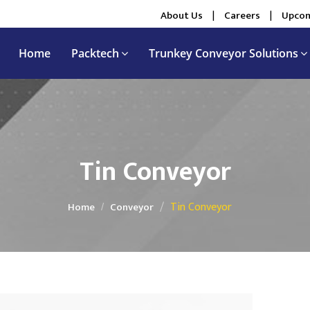
About Us
|
Careers
|
Upcom
Home
Packtech
Trunkey Conveyor Solutions
Tin Conveyor
Tin Conveyor
Home
Conveyor