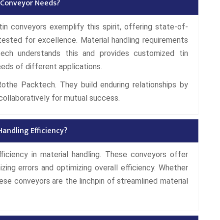
 Conveyor Needs?
in conveyors exemplify this spirit, offering state-of-
tested for excellence. Material handling requirements
tech understands this and provides customized tin
eds of different applications.
Rothe Packtech. They build enduring relationships by
collaboratively for mutual success.
andling Efficiency?
ficiency in material handling. These conveyors offer
izing errors and optimizing overall efficiency. Whether
 these conveyors are the linchpin of streamlined material