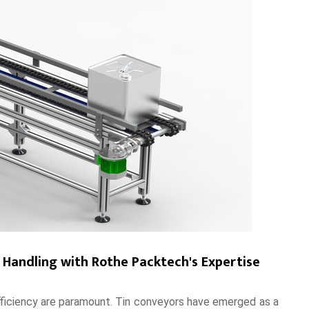
l Handling with Rothe Packtech's Expertise
 efficiency are paramount. Tin conveyors have emerged as a