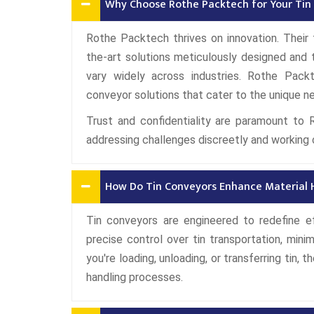
Why Choose Rothe Packtech for Your Tin
Rothe Packtech thrives on innovation. Their t
the-art solutions meticulously designed and 
vary widely across industries. Rothe Pack
conveyor solutions that cater to the unique ne
Trust and confidentiality are paramount to 
addressing challenges discreetly and working 
How Do Tin Conveyors Enhance Material H
Tin conveyors are engineered to redefine ef
precise control over tin transportation, minim
you're loading, unloading, or transferring tin,
handling processes.