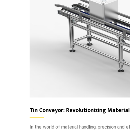
Tin Conveyor: Revolutionizing Materia
In the world of material handling, precision and