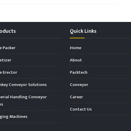
oducts
Quick Links
e Packer
Home
etizer
About
 Erector
Packtech
key Conveyor Solutions
Conveyor
rial Handling Conveyor
Career
ns
Contact Us
ging Machines