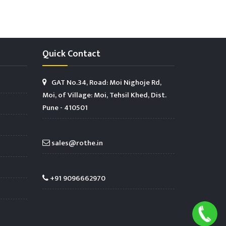
Quick Contact
GAT No.34, Road: Moi Nighoje Rd,
Moi, of Village: Moi, Tehsil Khed, Dist.
Pune - 410501
sales@rothe.in
+91 9096662970