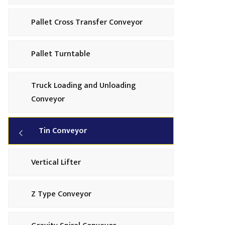
Pallet Cross Transfer Conveyor
Pallet Turntable
Truck Loading and Unloading
Conveyor
Tin Conveyor
Vertical Lifter
Z Type Conveyor