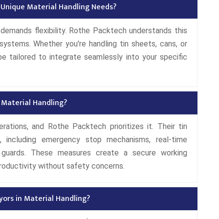
 Unique Material Handling Needs?
s demands flexibility. Rothe Packtech understands this
systems. Whether you're handling tin sheets, cans, or
 tailored to integrate seamlessly into your specific
Material Handling?
rations, and Rothe Packtech prioritizes it. Their tin
, including emergency stop mechanisms, real-time
e guards. These measures create a secure working
roductivity without safety concerns.
ors in Material Handling?