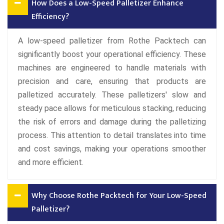
How Does a Low-Speed Palletizer Enhance
Efficiency?
A low-speed palletizer from Rothe Packtech can
significantly boost your operational efficiency. These
machines are engineered to handle materials with
precision and care, ensuring that products are
palletized accurately. These palletizers' slow and
steady pace allows for meticulous stacking, reducing
the risk of errors and damage during the palletizing
process. This attention to detail translates into time
and cost savings, making your operations smoother
and more efficient.
Why Choose Rothe Packtech for Your Low-Speed
Palletizer?