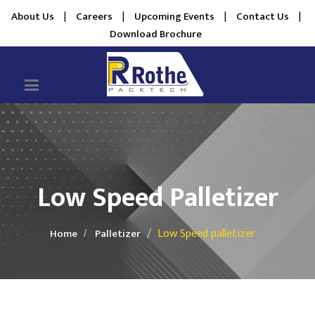
About Us
|
Careers
|
Upcoming Events
|
Contact Us
|
Download Brochure
Low Speed Palletizer
Low Speed palletizer
Home
Palletizer