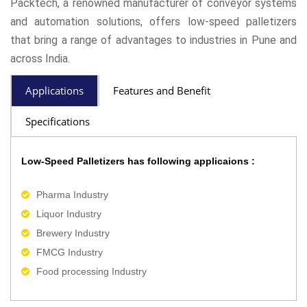
Packtech, a renowned manufacturer of conveyor systems
and automation solutions, offers low-speed palletizers
that bring a range of advantages to industries in Pune and
across India.
Applications
Features and Benefit
Specifications
Low-Speed Palletizers has following applicaions :
Pharma Industry
Liquor Industry
Brewery Industry
FMCG Industry
Food processing Industry