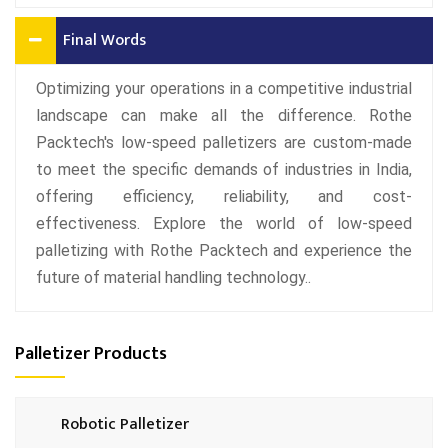
Final Words
Optimizing your operations in a competitive industrial
landscape can make all the difference. Rothe
Packtech's low-speed palletizers are custom-made
to meet the specific demands of industries in India,
offering efficiency, reliability, and cost-
effectiveness. Explore the world of low-speed
palletizing with Rothe Packtech and experience the
future of material handling technology..
Palletizer Products
Robotic Palletizer