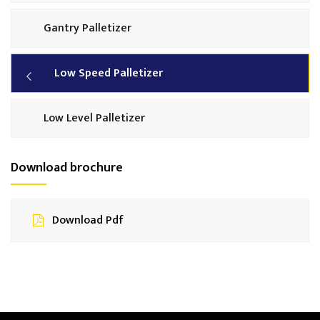
Gantry Palletizer
Low Speed Palletizer
Low Level Palletizer
Download brochure
Download Pdf