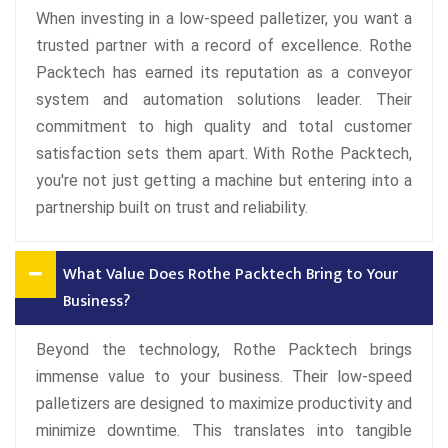
When investing in a low-speed palletizer, you want a
trusted partner with a record of excellence. Rothe
Packtech has earned its reputation as a conveyor
system and automation solutions leader. Their
commitment to high quality and total customer
satisfaction sets them apart. With Rothe Packtech,
you're not just getting a machine but entering into a
partnership built on trust and reliability.
What Value Does Rothe Packtech Bring to Your
Business?
Beyond the technology, Rothe Packtech brings
immense value to your business. Their low-speed
palletizers are designed to maximize productivity and
minimize downtime. This translates into tangible