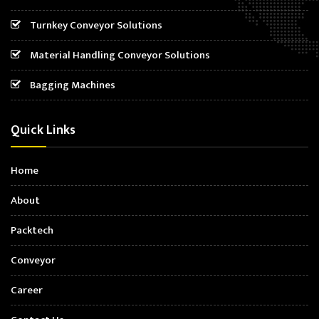
Turnkey Conveyor Solutions
Material Handling Conveyor Solutions
Bagging Machines
Quick Links
Home
About
Packtech
Conveyor
Career