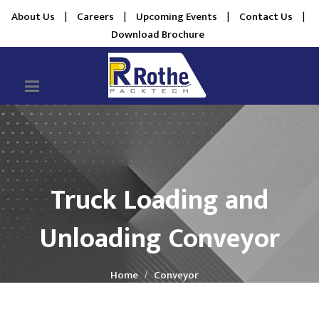
About Us
|
Careers
|
Upcoming Events
|
Contact Us
|
Download Brochure
Truck Loading and
Unloading Conveyor
Home
Conveyor
Truck Loading and Unloading Conveyor