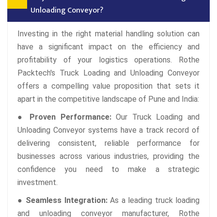
Unloading Conveyor?
Investing in the right material handling solution can
have a significant impact on the efficiency and
profitability of your logistics operations. Rothe
Packtech's Truck Loading and Unloading Conveyor
offers a compelling value proposition that sets it
apart in the competitive landscape of Pune and India:
● Proven Performance:
Our Truck Loading and
Unloading Conveyor systems have a track record of
delivering consistent, reliable performance for
businesses across various industries, providing the
confidence you need to make a strategic
investment.
● Seamless Integration:
As a leading truck loading
and unloading conveyor manufacturer, Rothe