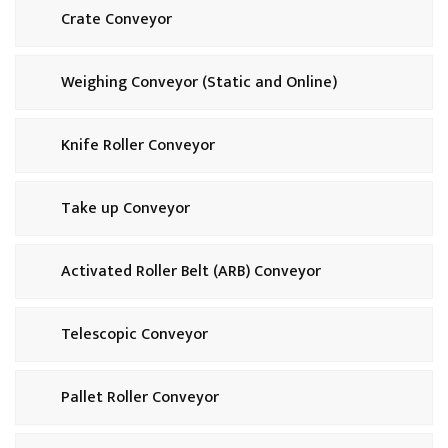
Crate Conveyor
Weighing Conveyor (Static and Online)
Knife Roller Conveyor
Take up Conveyor
Activated Roller Belt (ARB) Conveyor
Telescopic Conveyor
Pallet Roller Conveyor