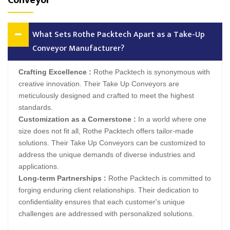
Conveyor
What Sets Rothe Packtech Apart as a Take-Up
Conveyor Manufacturer?
Crafting Excellence :
Rothe Packtech is synonymous with
creative innovation. Their Take Up Conveyors are
meticulously designed and crafted to meet the highest
standards.
Customization as a Cornerstone :
In a world where one
size does not fit all, Rothe Packtech offers tailor-made
solutions. Their Take Up Conveyors can be customized to
address the unique demands of diverse industries and
applications.
Long-term Partnerships :
Rothe Packtech is committed to
forging enduring client relationships. Their dedication to
confidentiality ensures that each customer's unique
challenges are addressed with personalized solutions.