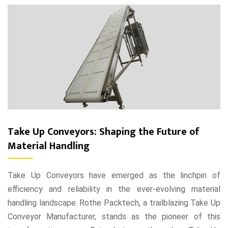
Take Up Conveyors: Shaping the Future of
Material Handling
Take Up Conveyors have emerged as the linchpin of
efficiency and reliability in the ever-evolving material
handling landscape. Rothe Packtech, a trailblazing Take Up
Conveyor Manufacturer, stands as the pioneer of this