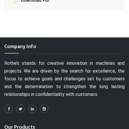
Download Pdf
Company Info
Rothe’s stands for creative innovation in machines and
projects. We are driven by the search for excellence, the
focus to achieve goals and challenges set by customers
and the determination to strengthen the long lasting
relationships in confidentiality with customers.
Our Products