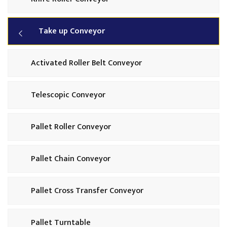
Take up Conveyor
Activated Roller Belt Conveyor
Telescopic Conveyor
Pallet Roller Conveyor
Pallet Chain Conveyor
Pallet Cross Transfer Conveyor
Pallet Turntable