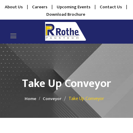
About Us
|
Careers
|
Upcoming Events
|
Contact Us
|
Download Brochure
Take Up Conveyor
Take Up Conveyor
Home
Conveyor