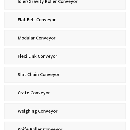
Idler/Gravity Roller Conveyor
Flat Belt Conveyor
Modular Conveyor
Flexi Link Conveyor
Slat Chain Conveyor
Crate Conveyor
Weighing Conveyor
Knife Roller Conveyor