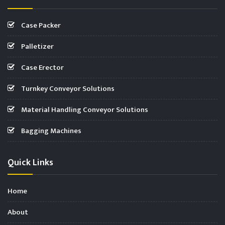
Case Packer
Palletizer
Case Erector
Turnkey Conveyor Solutions
Material Handling Conveyor Solutions
Bagging Machines
Quick Links
Home
About