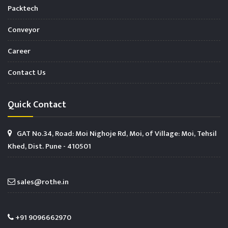
Packtech
Conveyor
Career
Contact Us
Quick Contact
GAT No.34, Road: Moi Nighoje Rd, Moi, of Village: Moi, Tehsil
Khed, Dist. Pune - 410501
sales@rothe.in
+91 9096662970