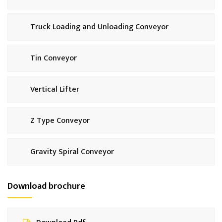
Truck Loading and Unloading Conveyor
Tin Conveyor
Vertical Lifter
Z Type Conveyor
Gravity Spiral Conveyor
Download brochure