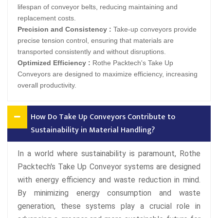
lifespan of conveyor belts, reducing maintaining and
replacement costs.
Precision and Consistency :
Take-up conveyors provide
precise tension control, ensuring that materials are
transported consistently and without disruptions.
Optimized Efficiency :
Rothe Packtech's Take Up
Conveyors are designed to maximize efficiency, increasing
overall productivity.
How Do Take Up Conveyors Contribute to
Sustainability in Material Handling?
In a world where sustainability is paramount, Rothe
Packtech's Take Up Conveyor systems are designed
with energy efficiency and waste reduction in mind.
By minimizing energy consumption and waste
generation, these systems play a crucial role in