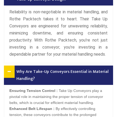
Reliability is non-negotiable in material handling, and
Rothe Packtech takes it to heart. Their Take Up
Conveyors are engineered for unwavering reliability,
minimizing downtime, and ensuring consistent
productivity. With Rothe Packtech, you're not just
investing in a conveyor; you're investing in a
dependable partner for your material handling needs.
Why Are Take-Up Conveyors Essential in Material
Handling?
Ensuring Tension Control :
Take Up Conveyors play a
pivotal role in maintaining the proper tension of conveyor
belts, which is crucial for efficient material handling.
Enhanced Belt Lifespan :
By effectively controlling
tension, these conveyors contribute to the prolonged