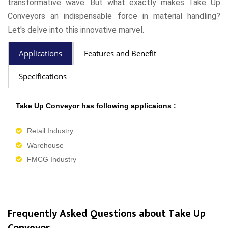
transformative wave. But what exactly makes Take Up
Conveyors an indispensable force in material handling?
Let's delve into this innovative marvel.
Applications
Features and Benefit
Specifications
Take Up Conveyor has following applicaions :
Retail Industry
Warehouse
FMCG Industry
Frequently Asked Questions about Take Up