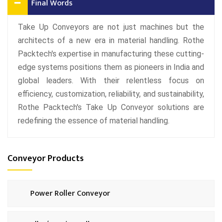
Final Words
Take Up Conveyors are not just machines but the
architects of a new era in material handling. Rothe
Packtech's expertise in manufacturing these cutting-
edge systems positions them as pioneers in India and
global leaders. With their relentless focus on
efficiency, customization, reliability, and sustainability,
Rothe Packtech's Take Up Conveyor solutions are
redefining the essence of material handling.
Conveyor Products
Power Roller Conveyor