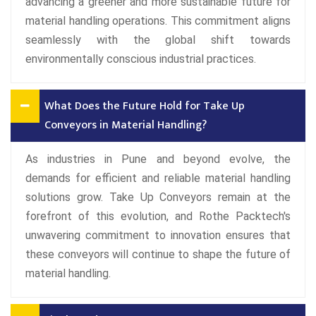
advancing a greener and more sustainable future for
material handling operations. This commitment aligns
seamlessly with the global shift towards
environmentally conscious industrial practices.
What Does the Future Hold for Take Up
Conveyors in Material Handling?
As industries in Pune and beyond evolve, the
demands for efficient and reliable material handling
solutions grow. Take Up Conveyors remain at the
forefront of this evolution, and Rothe Packtech's
unwavering commitment to innovation ensures that
these conveyors will continue to shape the future of
material handling.