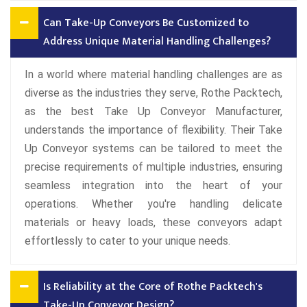
Can Take-Up Conveyors Be Customized to
Address Unique Material Handling Challenges?
In a world where material handling challenges are as
diverse as the industries they serve, Rothe Packtech,
as the best Take Up Conveyor Manufacturer,
understands the importance of flexibility. Their Take
Up Conveyor systems can be tailored to meet the
precise requirements of multiple industries, ensuring
seamless integration into the heart of your
operations. Whether you're handling delicate
materials or heavy loads, these conveyors adapt
effortlessly to cater to your unique needs.
Is Reliability at the Core of Rothe Packtech's
Take-Up Conveyor Design?