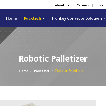
About Us
|
Careers
|
Upcom
Home
Packtech
Trunkey Conveyor Solutions
Robotic Palletizer
Robotic Palletizer
Home
Palletizer