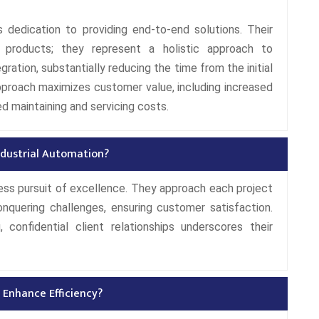
 dedication to providing end-to-end solutions. Their
 products; they represent a holistic approach to
ration, substantially reducing the time from the initial
pproach maximizes customer value, including increased
ed maintaining and servicing costs.
Industrial Automation?
tless pursuit of excellence. They approach each project
nquering challenges, ensuring customer satisfaction.
 confidential client relationships underscores their
 Enhance Efficiency?