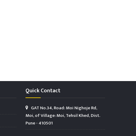
Quick Contact
GAT No.34, Road: Moi Nighoje Rd,
Moi, of Village: Moi, Tehsil Khed, Dist.
Pune - 410501