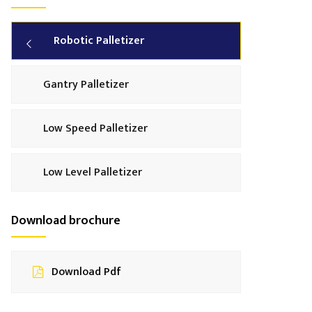
Robotic Palletizer
Gantry Palletizer
Low Speed Palletizer
Low Level Palletizer
Download brochure
Download Pdf