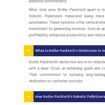
industrial environments.
What truly sets Rothe Packtech apart is its
Robotic Palletizers transcend being mere
automation. These systems offer vertical integ
investment to generating invoices. Such an a
profitability, enhanced productivity, and reduc
What Is Rothe Packtech's Distinction in 
Rothe Packtech's distinction lies in its relen
with a laser focus on achieving goals and co
Their commitment to nurturing long-lasting,
dedication to customer success.
How Rothe Packtech's Robotic Palletizers