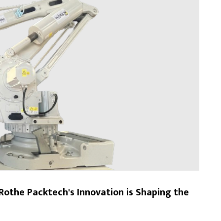
Rothe Packtech's Innovation is Shaping the