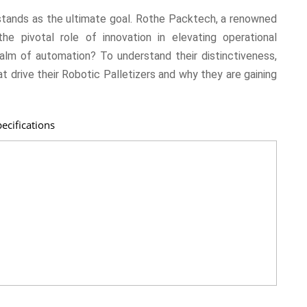
y stands as the ultimate goal. Rothe Packtech, a renowned
he pivotal role of innovation in elevating operational
alm of automation? To understand their distinctiveness,
at drive their Robotic Palletizers and why they are gaining
ecifications