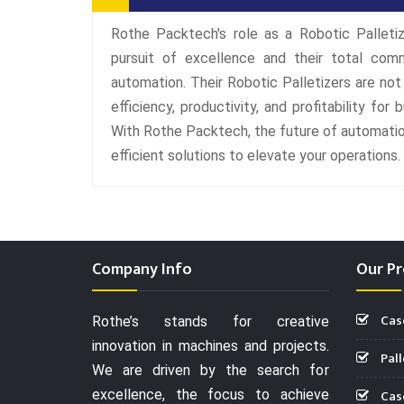
Rothe Packtech's role as a Robotic Palletiz
pursuit of excellence and their total com
automation. Their Robotic Palletizers are no
efficiency, productivity, and profitability for
With Rothe Packtech, the future of automation
efficient solutions to elevate your operations.
Company Info
Our Pr
Cas
Rothe’s stands for creative
innovation in machines and projects.
Pall
We are driven by the search for
Case
excellence, the focus to achieve