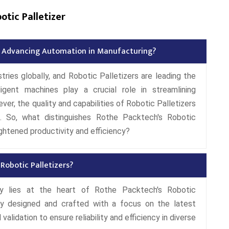
tic Palletizer
in Advancing Automation in Manufacturing?
ries globally, and Robotic Palletizers are leading the
ligent machines play a crucial role in streamlining
r, the quality and capabilities of Robotic Palletizers
s. So, what distinguishes Rothe Packtech's Robotic
ghtened productivity and efficiency?
Robotic Palletizers?
 lies at the heart of Rothe Packtech's Robotic
ly designed and crafted with a focus on the latest
alidation to ensure reliability and efficiency in diverse