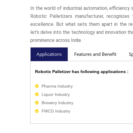
In the world of industrial automation, efficienc
Robotic Palletizers manufacturer, recognizes t
excellence. But what sets them apart in the re
let's delve into the technology and innovation th
prominence across India.
Applications
Features and Benefit
Sp
Robotic Palletizer has following applications :
Pharma Industry
Liquor Industry
Brewery Industry
FMCG Industry