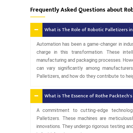
Frequently Asked Questions about Robo
What is The Role of Robotic Palletizers 
Automation has been a game-changer in indust
charge in this transformation. These intel
manufacturing and packaging processes. Howeve
can vary significantly among manufacturer
Palletizers, and how do they contribute to hei
What is The Essence of Rothe Packtech's 
A commitment to cutting-edge technology
Palletizers. These machines are meticulous
innovations. They undergo rigorous testing and v