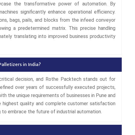
wcase the transformative power of automation. By
machines significantly enhance operational efficiency.
ns, bags, pails, and blocks from the infeed conveyor
wing a predetermined matrix. This precise handling
ately translating into improved business productivity
lletizers in India?
critical decision, and Rothe Packtech stands out for
 refined over years of successfully executed projects,
 with the unique requirements of businesses in Pune and
 highest quality and complete customer satisfaction
 to embrace the future of industrial automation.