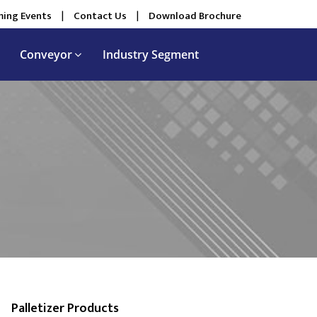
ing Events
|
Contact Us
|
Download Brochure
Conveyor
Industry Segment
Palletizer Products