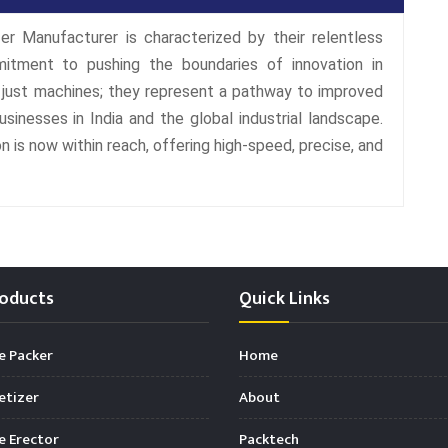
er Manufacturer is characterized by their relentless
mitment to pushing the boundaries of innovation in
t just machines; they represent a pathway to improved
 businesses in India and the global industrial landscape.
 is now within reach, offering high-speed, precise, and
oducts
Quick Links
e Packer
Home
etizer
About
 Erector
Packtech