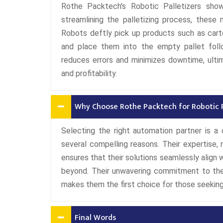
Rothe Packtech's Robotic Palletizers sho
streamlining the palletizing process, these 
Robots deftly pick up products such as carto
and place them into the empty pallet follo
reduces errors and minimizes downtime, ultim
and profitability.
Why Choose Rothe Packtech for Robotic Pa
Selecting the right automation partner is a 
several compelling reasons. Their expertise,
ensures that their solutions seamlessly align
beyond. Their unwavering commitment to the
makes them the first choice for those seeking
Final Words