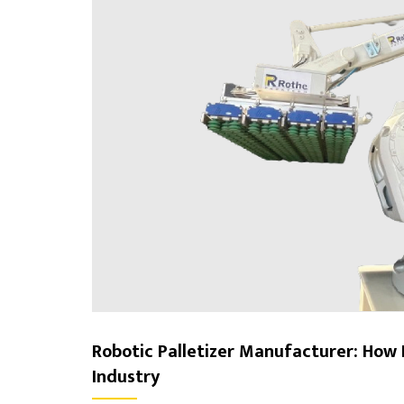
Robotic Palletizer Manufacturer: How 
Industry