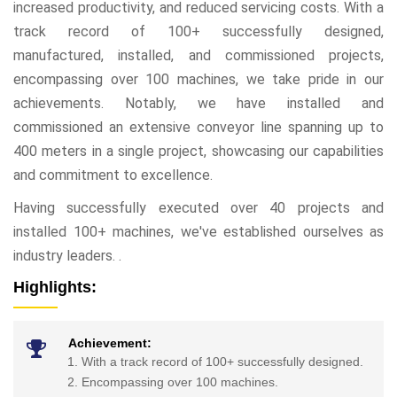
increased productivity, and reduced servicing costs. With a
track record of 100+ successfully designed,
manufactured, installed, and commissioned projects,
encompassing over 100 machines, we take pride in our
achievements. Notably, we have installed and
commissioned an extensive conveyor line spanning up to
400 meters in a single project, showcasing our capabilities
and commitment to excellence.
Having successfully executed over 40 projects and
installed 100+ machines, we've established ourselves as
industry leaders. .
Highlights:
Achievement:
With a track record of 100+ successfully designed.
Encompassing over 100 machines.