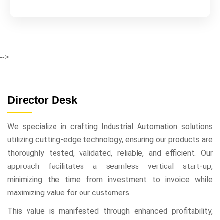
-->
Director Desk
We specialize in crafting Industrial Automation solutions
utilizing cutting-edge technology, ensuring our products are
thoroughly tested, validated, reliable, and efficient. Our
approach facilitates a seamless vertical start-up,
minimizing the time from investment to invoice while
maximizing value for our customers.
This value is manifested through enhanced profitability,