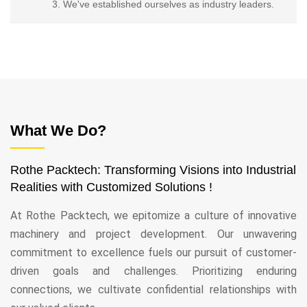
We've established ourselves as industry leaders.
What We Do?
Rothe Packtech: Transforming Visions into Industrial
Realities with Customized Solutions !
At Rothe Packtech, we epitomize a culture of innovative
machinery and project development. Our unwavering
commitment to excellence fuels our pursuit of customer-
driven goals and challenges. Prioritizing enduring
connections, we cultivate confidential relationships with