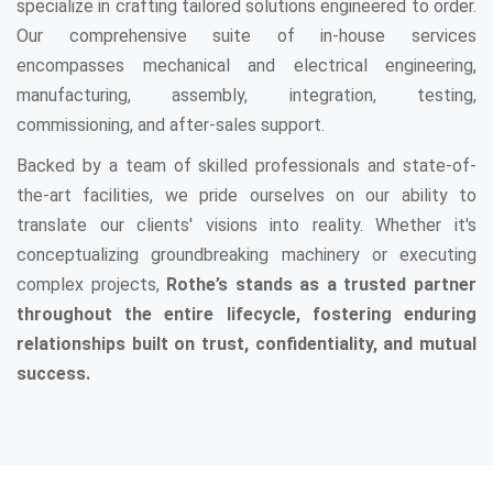
specialize in crafting tailored solutions engineered to order.
Our comprehensive suite of in-house services
encompasses mechanical and electrical engineering,
manufacturing, assembly, integration, testing,
commissioning, and after-sales support.
Backed by a team of skilled professionals and state-of-
the-art facilities, we pride ourselves on our ability to
translate our clients' visions into reality. Whether it's
conceptualizing groundbreaking machinery or executing
complex projects,
Rothe’s stands as a trusted partner
throughout the entire lifecycle, fostering enduring
relationships built on trust, confidentiality, and mutual
success.