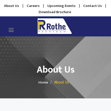
About Us
|
Careers
|
Upcoming Events
|
Contact Us
|
Download Brochure
About Us
About Us
Home