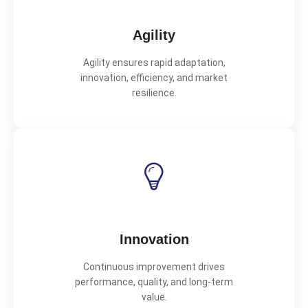
Agility
Agility ensures rapid adaptation,
innovation, efficiency, and market
resilience.
Innovation
Continuous improvement drives
performance, quality, and long-term
value.