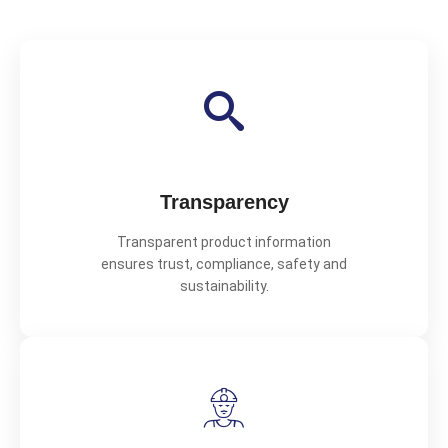
Transparency
Transparent product information
ensures trust, compliance, safety and
sustainability.