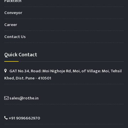
Packtech
Conveyor
Career
Contact Us
Quick Contact
GAT No.34, Road: Moi Nighoje Rd, Moi, of Village: Moi, Tehsil
Khed, Dist. Pune - 410501
sales@rothe.in
+91 9096662970