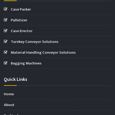
Case Packer
Palletizer
Case Erector
Turnkey Conveyor Solutions
Material Handling Conveyor Solutions
Bagging Machines
Quick Links
Home
About