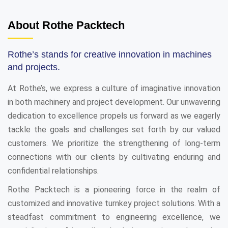
About Rothe Packtech
Rothe’s stands for creative innovation in machines
and projects.
At Rothe’s, we express a culture of imaginative innovation
in both machinery and project development. Our unwavering
dedication to excellence propels us forward as we eagerly
tackle the goals and challenges set forth by our valued
customers. We prioritize the strengthening of long-term
connections with our clients by cultivating enduring and
confidential relationships.
Rothe Packtech is a pioneering force in the realm of
customized and innovative turnkey project solutions. With a
steadfast commitment to engineering excellence, we