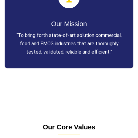
Our Mission
“To bring forth state-of-art solution commercial,
food and FMCG industries that are thoroughly
tested, validated, reliable and efficient.”
Our Core Values