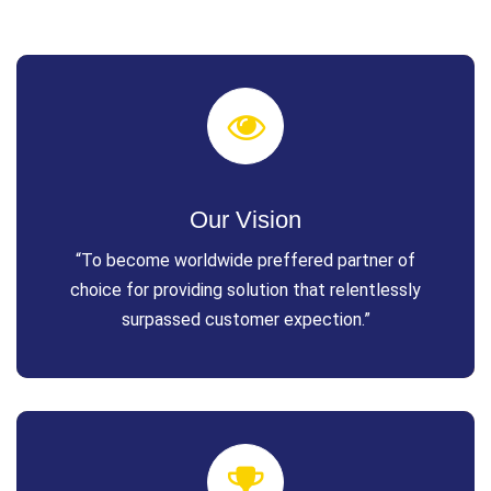
Our Vision
“To become worldwide preffered partner of
choice for providing solution that relentlessly
surpassed customer expection.”