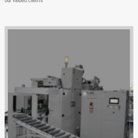
our valued clients.