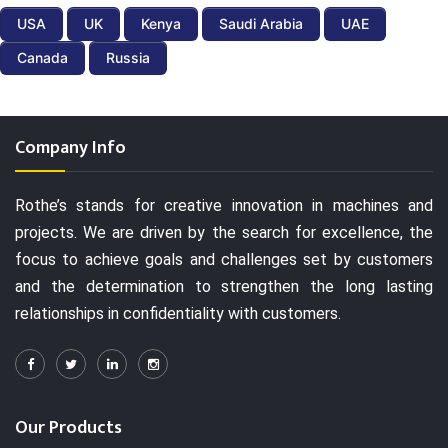
USA
UK
Kenya
Saudi Arabia
UAE
Canada
Russia
Company Info
Rothe’s stands for creative innovation in machines and
projects. We are driven by the search for excellence, the
focus to achieve goals and challenges set by customers
and the determination to strengthen the long lasting
relationships in confidentiality with customers.
Our Products