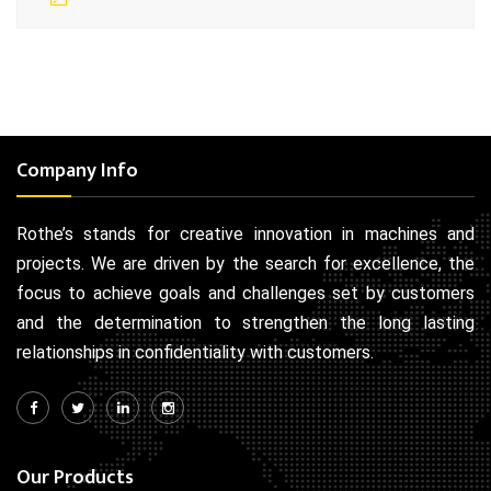
Company Info
Rothe’s stands for creative innovation in machines and
projects. We are driven by the search for excellence, the
focus to achieve goals and challenges set by customers
and the determination to strengthen the long lasting
relationships in confidentiality with customers.
Our Products