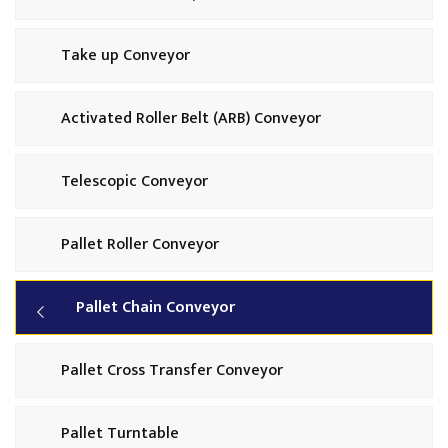
Take up Conveyor
Activated Roller Belt (ARB) Conveyor
Telescopic Conveyor
Pallet Roller Conveyor
Pallet Chain Conveyor
Pallet Cross Transfer Conveyor
Pallet Turntable