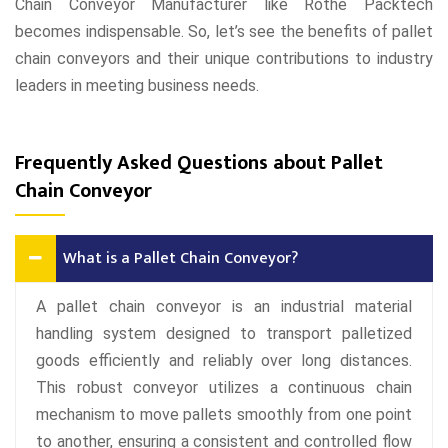
Chain Conveyor Manufacturer like Rothe Packtech
becomes indispensable. So, let’s see the benefits of pallet
chain conveyors and their unique contributions to industry
leaders in meeting business needs.
Frequently Asked Questions about Pallet
Chain Conveyor
What is a Pallet Chain Conveyor?
A pallet chain conveyor is an industrial material
handling system designed to transport palletized
goods efficiently and reliably over long distances.
This robust conveyor utilizes a continuous chain
mechanism to move pallets smoothly from one point
to another, ensuring a consistent and controlled flow