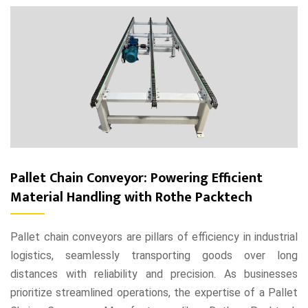
Pallet Chain Conveyor: Powering Efficient
Material Handling with Rothe Packtech
Pallet chain conveyors are pillars of efficiency in industrial
logistics, seamlessly transporting goods over long
distances with reliability and precision. As businesses
prioritize streamlined operations, the expertise of a Pallet