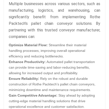
Multiple businesses across various sectors, such as
manufacturing, logistics, and warehousing, can
significantly benefit from implementing Rothe
Packtech's pallet chain conveyor solutions. By
partnering with this trusted conveyor manufacturer,
companies can:
Optimize Material Flow:
Streamline their material
handling processes, improving overall operational
efficiency and reducing bottlenecks.
Enhance Productivity:
Automated pallet transportation
can provide time-saving and labor-reducing benefits,
allowing for increased output and profitability.
Ensure Reliability:
Rely on the robust and durable
construction of Rothe Packtech's pallet chain conveyors,
minimizing downtime and maintenance requirements.
Gain Competitive Advantage:
Stay ahead by adopting
cutting-edge material handling solutions that drive
operational excellence and customer satisfaction.