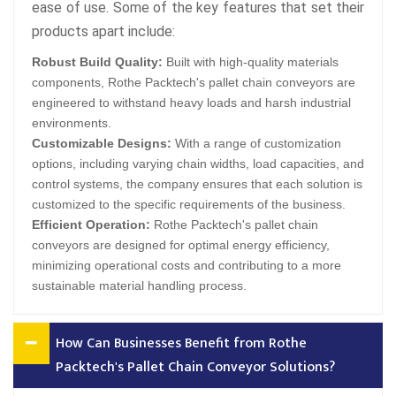
ease of use. Some of the key features that set their
products apart include:
Robust Build Quality:
Built with high-quality materials
components, Rothe Packtech's pallet chain conveyors are
engineered to withstand heavy loads and harsh industrial
environments.
Customizable Designs:
With a range of customization
options, including varying chain widths, load capacities, and
control systems, the company ensures that each solution is
customized to the specific requirements of the business.
Efficient Operation:
Rothe Packtech's pallet chain
conveyors are designed for optimal energy efficiency,
minimizing operational costs and contributing to a more
sustainable material handling process.
How Can Businesses Benefit from Rothe
Packtech's Pallet Chain Conveyor Solutions?