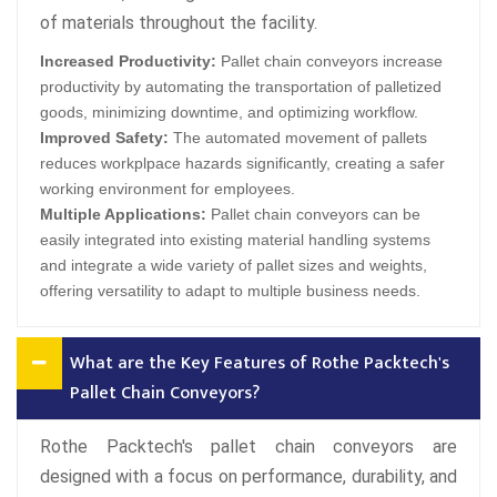
of materials throughout the facility.
Increased Productivity:
Pallet chain conveyors increase
productivity by automating the transportation of palletized
goods, minimizing downtime, and optimizing workflow.
Improved Safety:
The automated movement of pallets
reduces workplpace hazards significantly, creating a safer
working environment for employees.
Multiple Applications:
Pallet chain conveyors can be
easily integrated into existing material handling systems
and integrate a wide variety of pallet sizes and weights,
offering versatility to adapt to multiple business needs.
What are the Key Features of Rothe Packtech's
Pallet Chain Conveyors?
Rothe Packtech's pallet chain conveyors are
designed with a focus on performance, durability, and