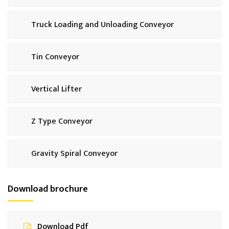
Truck Loading and Unloading Conveyor
Tin Conveyor
Vertical Lifter
Z Type Conveyor
Gravity Spiral Conveyor
Download brochure
Download Pdf