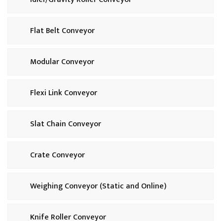
Flat Belt Conveyor
Modular Conveyor
Flexi Link Conveyor
Slat Chain Conveyor
Crate Conveyor
Weighing Conveyor (Static and Online)
Knife Roller Conveyor