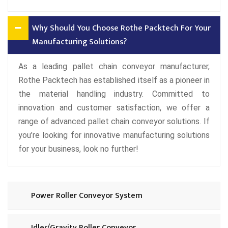
Why Should You Choose Rothe Packtech For Your
Manufacturing Solutions?
As a leading pallet chain conveyor manufacturer,
Rothe Packtech has established itself as a pioneer in
the material handling industry. Committed to
innovation and customer satisfaction, we offer a
range of advanced pallet chain conveyor solutions. If
you’re looking for innovative manufacturing solutions
for your business, look no further!
Power Roller Conveyor System
Idler/Gravity Roller Conveyor