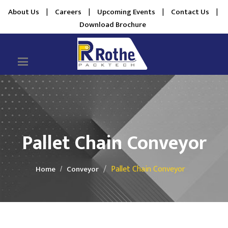
About Us
|
Careers
|
Upcoming Events
|
Contact Us
|
Download Brochure
Pallet Chain Conveyor
Pallet Chain Conveyor
Home
Conveyor