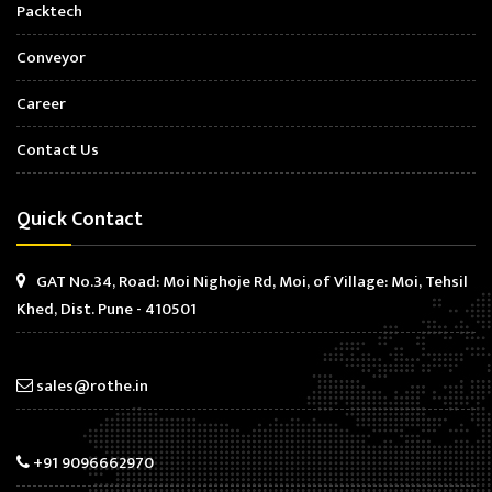
Packtech
Conveyor
Career
Contact Us
Quick Contact
GAT No.34, Road: Moi Nighoje Rd, Moi, of Village: Moi, Tehsil
Khed, Dist. Pune - 410501
sales@rothe.in
+91 9096662970