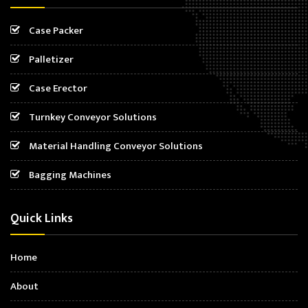
Case Packer
Palletizer
Case Erector
Turnkey Conveyor Solutions
Material Handling Conveyor Solutions
Bagging Machines
Quick Links
Home
About