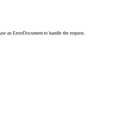
 use an ErrorDocument to handle the request.